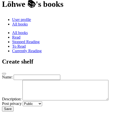
Löhwe 📚's books
User profile
All books
All books
Read
Stopped Reading
To Read
Currently Reading
Create shelf
Name:
Description:
Post privacy
Save