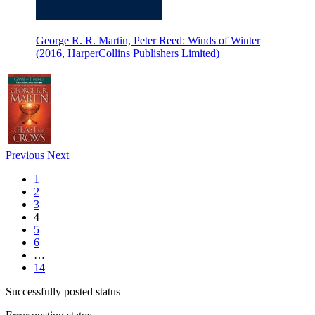
George R. R. Martin, Peter Reed: Winds of Winter
(2016, HarperCollins Publishers Limited)
Previous
Next
1
2
3
4
5
6
…
14
Successfully posted status