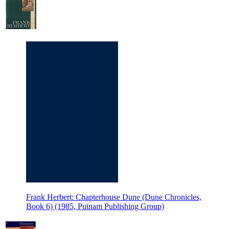
Frank Herbert: Chapterhouse Dune (Dune Chronicles,
Book 6) (1985, Putnam Publishing Group)