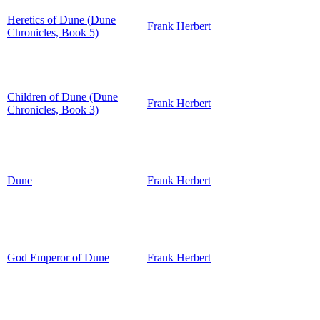
Heretics of Dune (Dune
Frank Herbert
Chronicles, Book 5)
Children of Dune (Dune
Frank Herbert
Chronicles, Book 3)
Dune
Frank Herbert
God Emperor of Dune
Frank Herbert