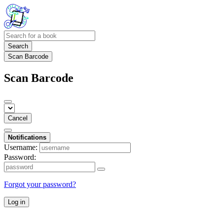
Search
Scan Barcode
Scan Barcode
Cancel
Notifications
Username:
Password:
Forgot your password?
Log in