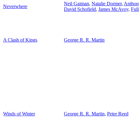
Neil Gaiman
,
Natalie Dormer
,
Anthon
Neverwhere
David Schofield
,
James McAvoy
,
Full
A Clash of Kings
George R. R. Martin
Winds of Winter
George R. R. Martin
,
Peter Reed