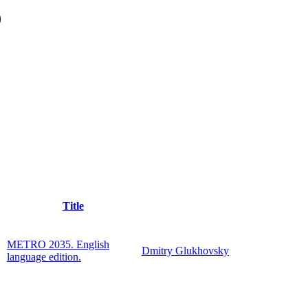
)
Title
METRO 2035. English
Dmitry Glukhovsky
language edition.