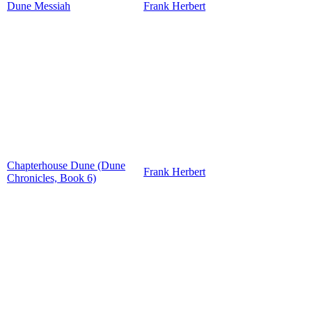
Dune Messiah
Frank Herbert
Chapterhouse Dune (Dune
Frank Herbert
Chronicles, Book 6)