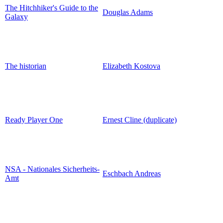
The Hitchhiker's Guide to the
Douglas Adams
Galaxy
The historian
Elizabeth Kostova
Ready Player One
Ernest Cline (duplicate)
NSA - Nationales Sicherheits-
Eschbach Andreas
Amt