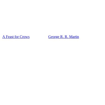
A Feast for Crows
George R. R. Martin