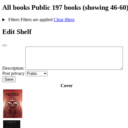
All books
Public
197 books (showing 46-60
Filters
Filters are applied
Clear filters
Edit Shelf
Description:
Post privacy
Save
Cover