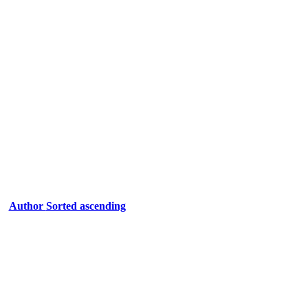
Author
Sorted ascending