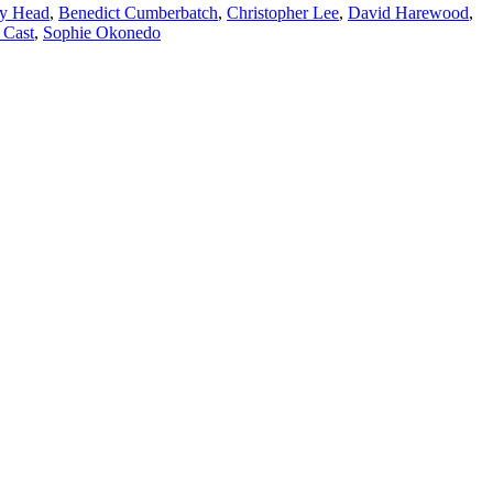
y Head
,
Benedict Cumberbatch
,
Christopher Lee
,
David Harewood
,
 Cast
,
Sophie Okonedo