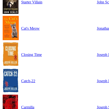
Starter Villain
John Sc
Cat's Meow
Jonatha
Closing Time
Joseph 
Catch-22
Joseph 
Carmilla
Joseph 