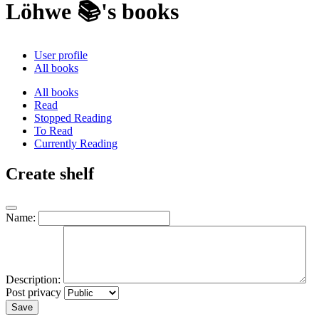
Löhwe 📚's books
User profile
All books
All books
Read
Stopped Reading
To Read
Currently Reading
Create shelf
Name:
Description:
Post privacy
Save