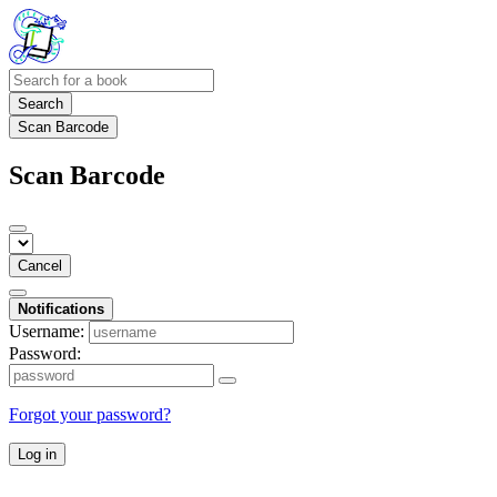
Search
Scan Barcode
Scan Barcode
Cancel
Notifications
Username:
Password:
Forgot your password?
Log in