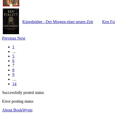
Kingsbridge - Der Morgen einer neuen Zeit
Ken Fol
Previous
Next
1
…
5
6
7
8
9
…
14
Successfully posted status
Error posting status
About BookWyrm