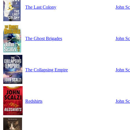
The Last Colony
John Sc
The Ghost Brigades
John Sc
The Collapsing Empire
John Sc
Redshirts
John Sc