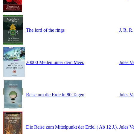
The lord of the rings
J. R. R.
20000 Meilen unter dem Meer.
Jules V
Reise um die Erde in 80 Tagen
Jules V
Die Reise zum Mittelpunkt der Erde. ( Ab 12 J.).
Jules V