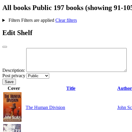
All books
Public
197 books (showing 91-10
Filters
Filters are applied
Clear filters
Edit Shelf
Description:
Post privacy
Save
Cover
Title
Autho
The Human Division
John Sc