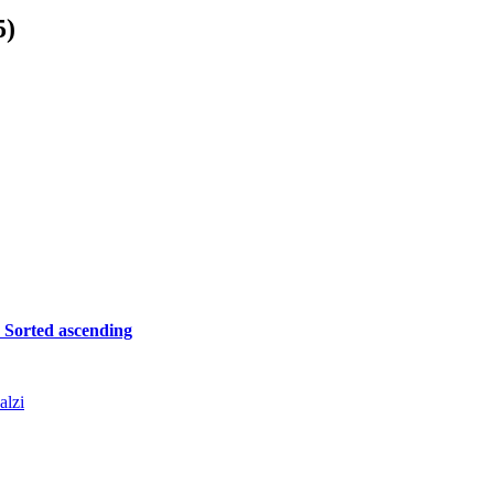
5)
r
Sorted ascending
alzi