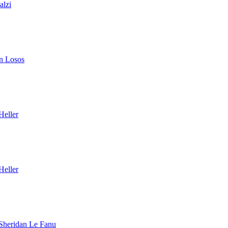
alzi
n Losos
Heller
Heller
Sheridan Le Fanu