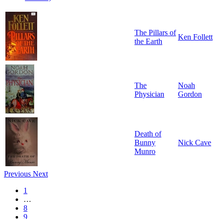
The Pillars of
Ken Follett
the Earth
The
Noah
Physician
Gordon
Death of
Bunny
Nick Cave
Munro
Previous
Next
1
…
8
9