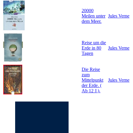
20000
Meilen unter
Jules Verne
dem Meer.
Reise um die
Erde in 80
Jules Verne
Tagen
Die Reise
zum
Mittelpunkt
Jules Verne
der Erde. (
Ab 12 J.).