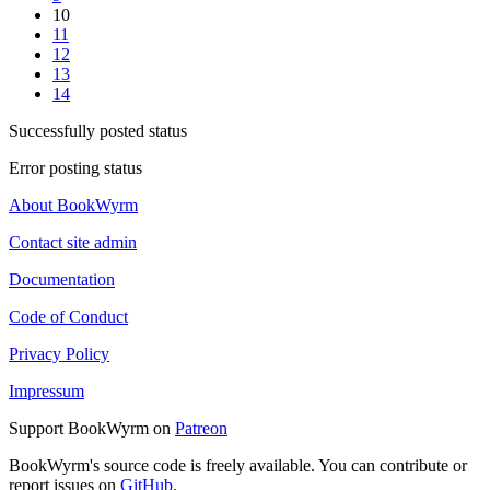
10
11
12
13
14
Successfully posted status
Error posting status
About BookWyrm
Contact site admin
Documentation
Code of Conduct
Privacy Policy
Impressum
Support BookWyrm on
Patreon
BookWyrm's source code is freely available. You can contribute or
report issues on
GitHub
.