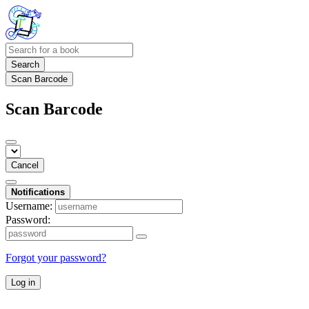
Search
Scan Barcode
Scan Barcode
Cancel
Notifications
Username:
Password:
Forgot your password?
Log in