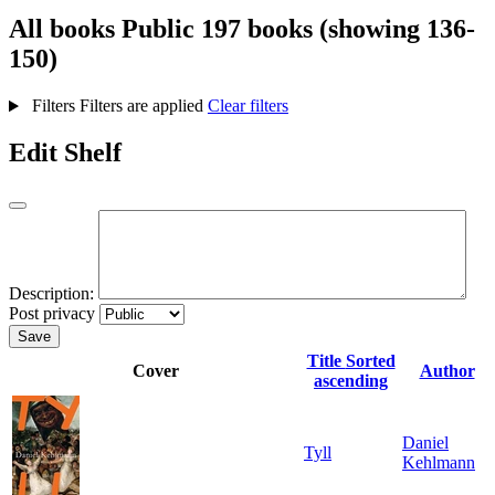
All books
Public
197 books (showing 136-
150)
Filters
Filters are applied
Clear filters
Edit Shelf
Description:
Post privacy
Save
Title
Sorted
Cover
Author
ascending
Daniel
Tyll
Kehlmann