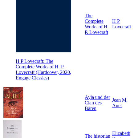
The
Complete
H P
Works of H.
Lovecraft
P. Lovecraft
H P Lovecraft: The
Complete Works of H. P.
Lovecraft (Hardcover, 2020,
Engage Classics)
Ayla und der
Jean M.
Clan des
Auel
Bären
Elizabeth
The historian