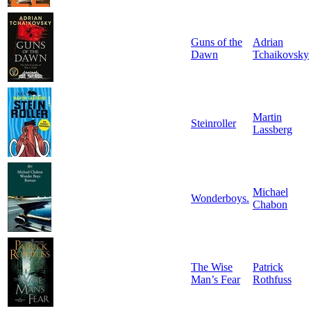
Guns of the
Adrian
Dawn
Tchaikovsky
Martin
Steinroller
Lassberg
Michael
Wonderboys.
Chabon
The Wise
Patrick
Man’s Fear
Rothfuss