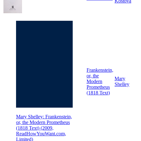
Kostova
Frankenstein,
or, the
Mary
Modern
Shelley
Prometheus
(1818 Text)
Mary Shelley: Frankenstein,
or, the Modern Prometheus
(1818 Text) (2009,
ReadHowYouWant.com,
Limited)