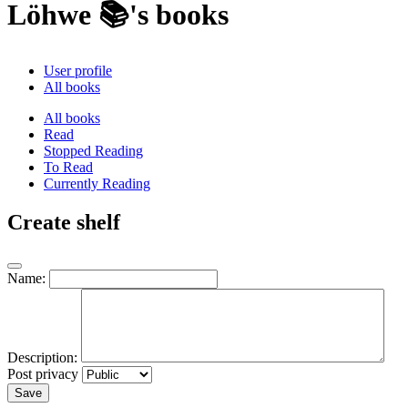
Löhwe 📚's books
User profile
All books
All books
Read
Stopped Reading
To Read
Currently Reading
Create shelf
Name:
Description:
Post privacy
Save