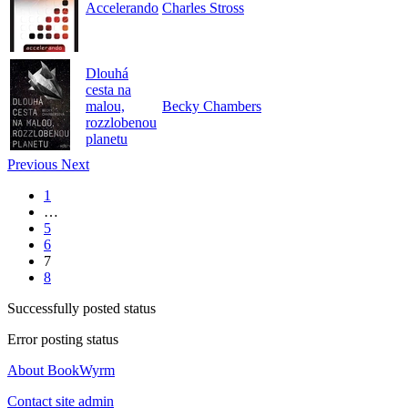
Accelerando
Charles Stross
Dlouhá
cesta na
malou,
Becky Chambers
rozzlobenou
planetu
Previous
Next
1
…
5
6
7
8
Successfully posted status
Error posting status
About BookWyrm
Contact site admin