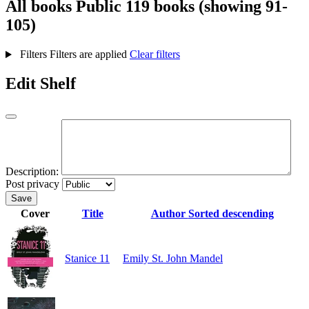
All books
Public
119 books (showing 91-
105)
Filters
Filters are applied
Clear filters
Edit Shelf
Description:
Post privacy
Save
Cover
Title
Author
Sorted descending
Stanice 11
Emily St. John Mandel