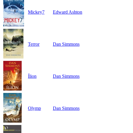
Mickey7
Edward Ashton
Terror
Dan Simmons
Ílion
Dan Simmons
Olymp
Dan Simmons