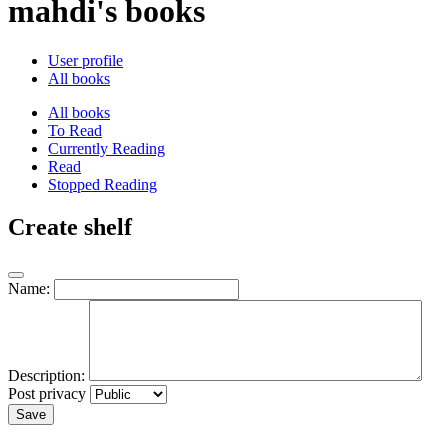
mahdi's books
User profile
All books
All books
To Read
Currently Reading
Read
Stopped Reading
Create shelf
Name:
Description:
Post privacy
Save