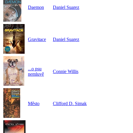
Daemon
Daniel Suarez
Gravitace
Daniel Suarez
...o psu
Connie Willis
nemluvě
Město
Clifford D. Simak