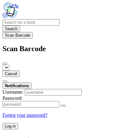
Search
Scan Barcode
Scan Barcode
Cancel
Notifications
Username:
Password:
Forgot your password?
Log in