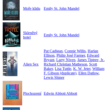
Moře klidu
Emily St. John Mandel
Skleněný
Emily St. John Mandel
hotel
Pat Cadigan
,
Connie Willis
,
Harlan
Ellison
,
Philip José Farmer
,
Edward
Bryant
,
Larry Niven
,
James Tiptree, Jr.
,
Alien Sex
Richard Christian Matheson
,
Scott
Baker
,
Lisa Tuttle
,
K. W. Jeter
,
William
F. Gibson (duplicate)
,
Ellen Datlow
,
Lewis Shiner
Plochozemí
Edwin Abbott Abbott