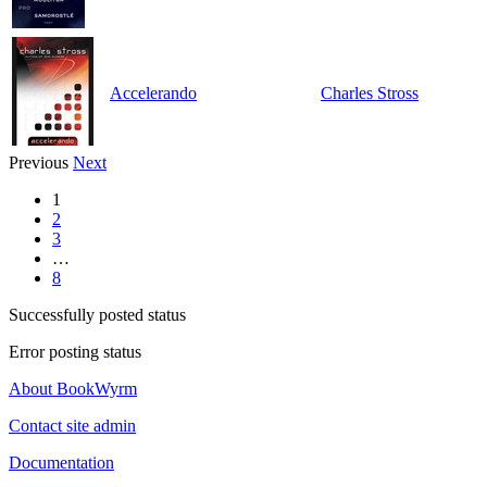
Accelerando
Charles Stross
Previous
Next
1
2
3
…
8
Successfully posted status
Error posting status
About BookWyrm
Contact site admin
Documentation