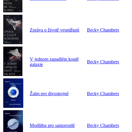
Zpráva o životě vesmířanů
Becky Chambers
V jednom zapadlém koutě
Becky Chambers
galaxie
Žalm pro divostrojné
Becky Chambers
Modlitba pro samorostlé
Becky Chambers