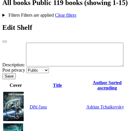
All books
Public
119 books (showing 1-15)
Filters
Filters are applied
Clear filters
Edit Shelf
Description:
Post privacy
Save
Author
Sorted
Cover
Title
ascending
Děti času
Adrian Tchaikovsky