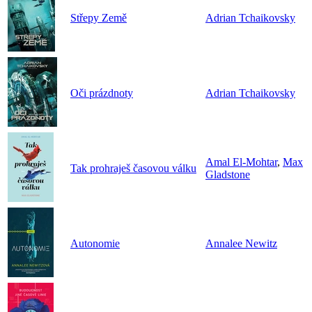
Střepy Země
Adrian Tchaikovsky
Oči prázdnoty
Adrian Tchaikovsky
Amal El-Mohtar
,
Max
Tak prohraješ časovou válku
Gladstone
Autonomie
Annalee Newitz