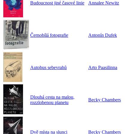
Budoucnost jiné časové linie
Annalee Newitz
Černobílá fotografie
Antonín Dufek
Autobus sebevrahů
Arto Paasilinna
Dlouhá cesta na malou,
Becky Chambers
rozzlobenou planetu
Dvě místa na slunci
Becky Chambers