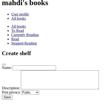
mahdi's books
User profile
All books
All books
To Read
Currently Reading
Read
Stopped Reading
Create shelf
Name:
Description:
Post privacy
Save