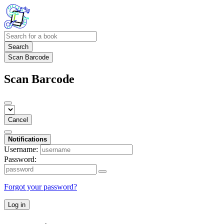
Search
Scan Barcode
Scan Barcode
Cancel
Notifications
Username:
Password:
Forgot your password?
Log in