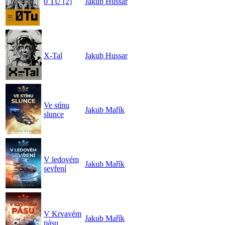
0 TU [2]
Jakub Hussar
X-Tal
Jakub Hussar
Ve stínu
Jakub Mařík
slunce
V ledovém
Jakub Mařík
sevření
V Krvavém
Jakub Mařík
pásu