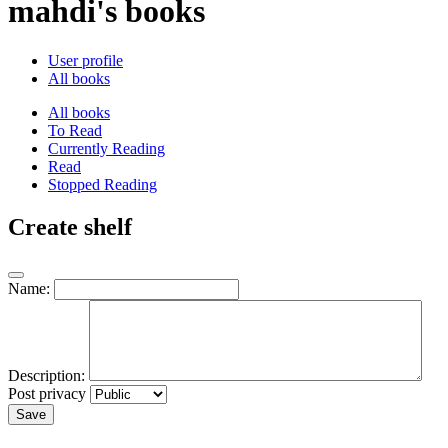
mahdi's books
User profile
All books
All books
To Read
Currently Reading
Read
Stopped Reading
Create shelf
Name:
Description:
Post privacy
Save