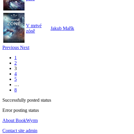
V mrtvé
Jakub Mařík
zóně
Previous
Next
1
2
3
4
5
…
8
Successfully posted status
Error posting status
About BookWyrm
Contact site admin