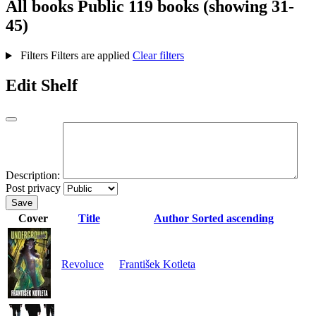
All books
Public
119 books (showing 31-
45)
Filters
Filters are applied
Clear filters
Edit Shelf
Description:
Post privacy
Save
Cover
Title
Author
Sorted ascending
Revoluce
František Kotleta