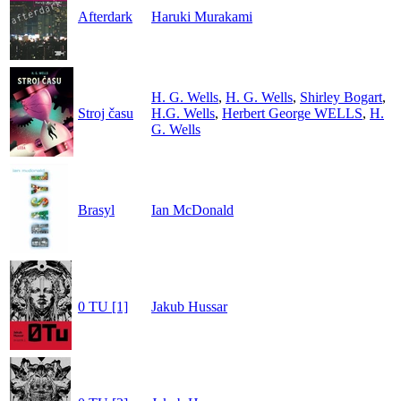
Afterdark
Haruki Murakami
H. G. Wells
,
H. G. Wells
,
Shirley Bogart
,
Stroj času
H.G. Wells
,
Herbert George WELLS
,
H.
G. Wells
Brasyl
Ian McDonald
0 TU [1]
Jakub Hussar