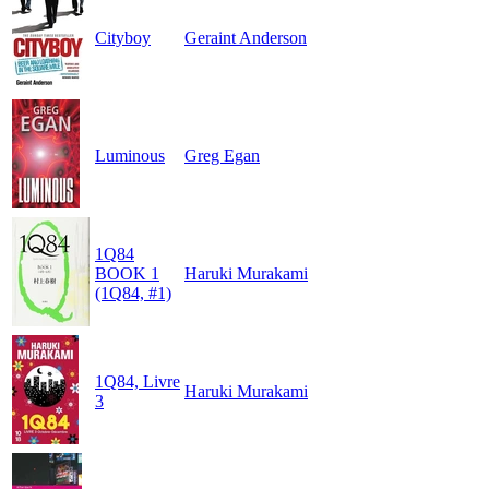
Cityboy
Geraint Anderson
Luminous
Greg Egan
1Q84
BOOK 1
Haruki Murakami
(1Q84, #1)
1Q84, Livre
Haruki Murakami
3