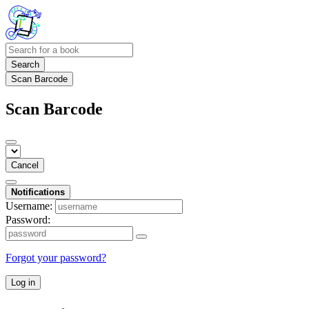
Search
Scan Barcode
Scan Barcode
Cancel
Notifications
Username:
Password:
Forgot your password?
Log in