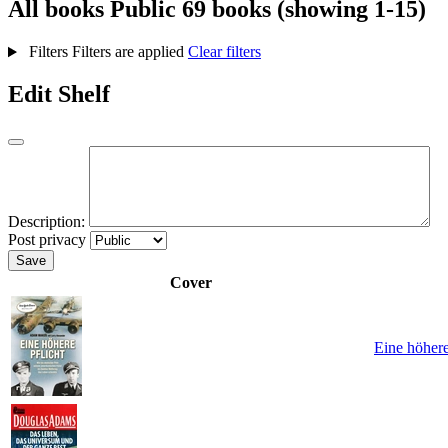
All books
Public
69 books (showing 1-15)
Filters
Filters are applied
Clear filters
Edit Shelf
Description:
Post privacy
Save
Cover
Eine höhere