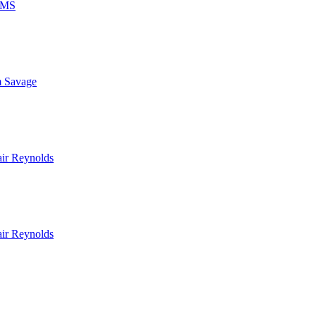
MS
 Savage
air Reynolds
air Reynolds