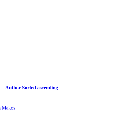
Author
Sorted ascending
 Makos