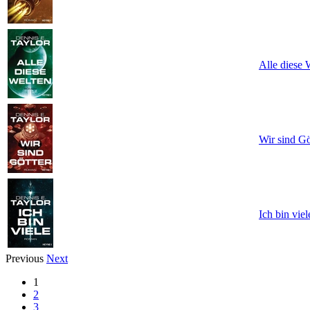
Alle diese 
Wir sind Gö
Ich bin viel
Previous
Next
1
2
3