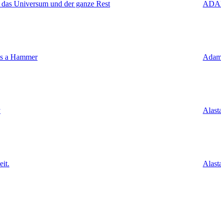
 das Universum und der ganze Rest
ADA
's a Hammer
Adam
y
Alast
it.
Alast