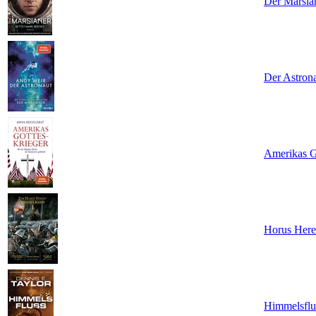
Der Marsia
Der Astron
Amerikas Go
Horus Here
Himmelsflu