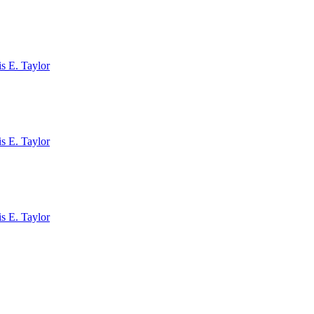
s E. Taylor
s E. Taylor
s E. Taylor