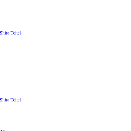
hira Teitel
hira Teitel