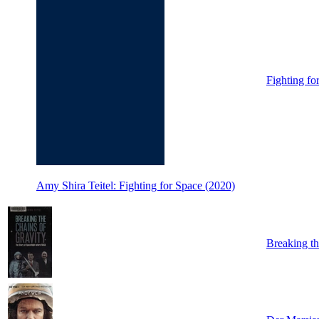
Fighting fo
Amy Shira Teitel: Fighting for Space (2020)
Breaking th