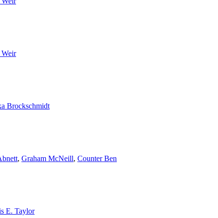
 Weir
 Weir
a Brockschmidt
bnett
,
Graham McNeill
,
Counter Ben
s E. Taylor