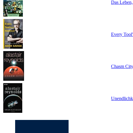
Das Leben,
Every Tool
Chasm Cit
Unendlichke