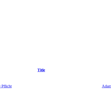
Title
 Pflicht
Adam