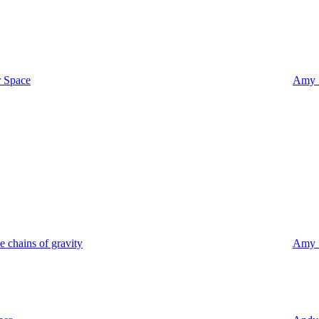
r Space
Amy S
e chains of gravity
Amy S