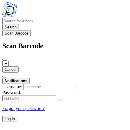
Search
Scan Barcode
Scan Barcode
Cancel
Notifications
Username:
Password:
Forgot your password?
Log in