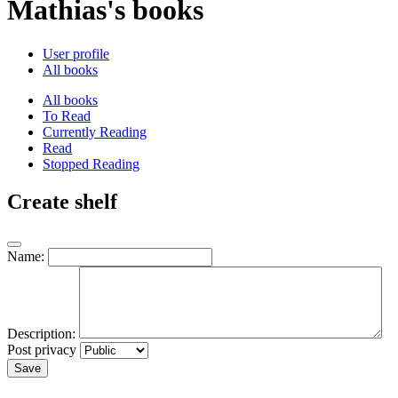
Mathias's books
User profile
All books
All books
To Read
Currently Reading
Read
Stopped Reading
Create shelf
Name:
Description:
Post privacy
Save