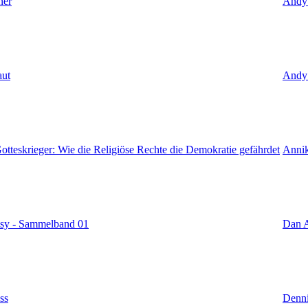
ner
Andy
aut
Andy
tteskrieger: Wie die Religiöse Rechte die Demokratie gefährdet
Annik
sy - Sammelband 01
Dan A
ss
Denni