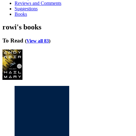
Reviews and Comments
Suggestions
Books
rowi's books
To Read
(
View all 83
)