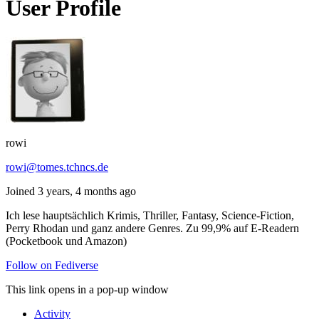
User Profile
rowi
rowi@tomes.tchncs.de
Joined 3 years, 4 months ago
Ich lese hauptsächlich Krimis, Thriller, Fantasy, Science-Fiction,
Perry Rhodan und ganz andere Genres. Zu 99,9% auf E-Readern
(Pocketbook und Amazon)
Follow on Fediverse
This link opens in a pop-up window
Activity