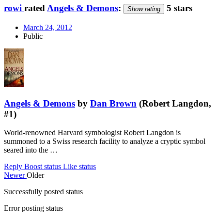
rowi
rated
Angels & Demons
:
5 stars
Show rating
March 24, 2012
Public
Angels & Demons
by
Dan Brown
(Robert Langdon,
#1)
World-renowned Harvard symbologist Robert Langdon is
summoned to a Swiss research facility to analyze a cryptic symbol
seared into the …
Reply
Boost status
Like status
Newer
Older
Successfully posted status
Error posting status