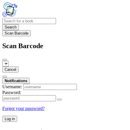
Search
Scan Barcode
Scan Barcode
Cancel
Notifications
Username:
Password:
Forgot your password?
Log in