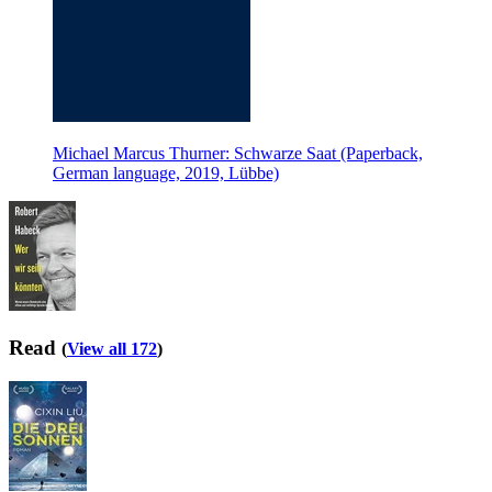
Michael Marcus Thurner: Schwarze Saat (Paperback,
German language, 2019, Lübbe)
Read
(
View all 172
)