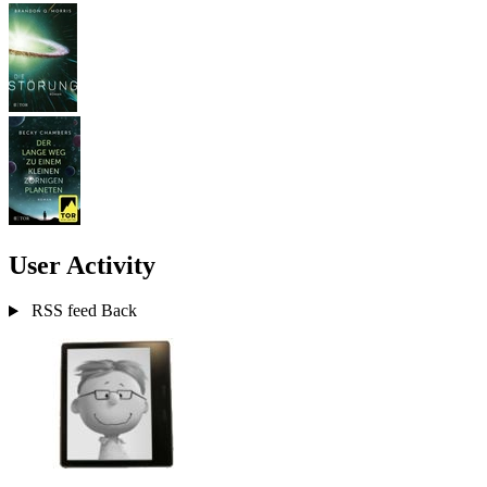
User Activity
RSS feed
Back