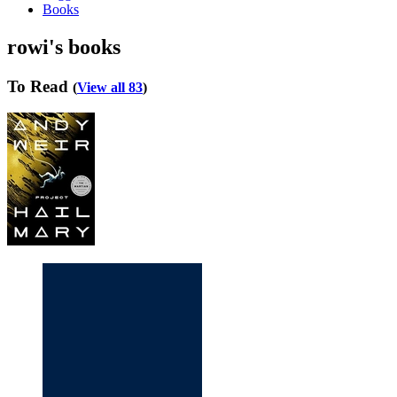
Books
rowi's books
To Read
(
View all 83
)