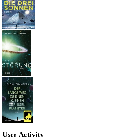
User Activity