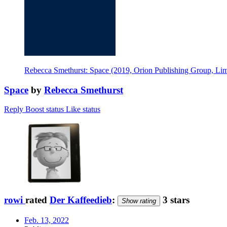
Rebecca Smethurst: Space (2019, Orion Publishing Group, Lim
Space
by
Rebecca Smethurst
Reply
Boost status
Like status
rowi
rated
Der Kaffeedieb
:
3 stars
Show rating
Feb. 13, 2022