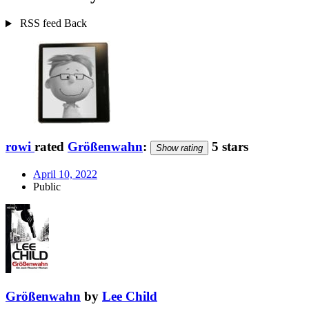
RSS feed
Back
rowi
rated
Größenwahn
:
5 stars
Show rating
April 10, 2022
Public
Größenwahn
by
Lee Child