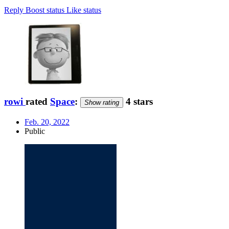
Reply
Boost status
Like status
rowi
rated
Space
:
4 stars
Show rating
Feb. 20, 2022
Public