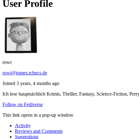
User Profile
rowi
rowi@tomes.tchncs.de
Joined 3 years, 4 months ago
Ich lese hauptsächlich Krimis, Thriller, Fantasy, Science-Fiction,
Follow on Fediverse
This link opens in a pop-up window
Activity
Reviews and Comments
Suggestions