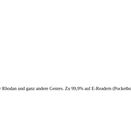
 Perry Rhodan und ganz andere Genres. Zu 99,9% auf E-Readern (Pocke