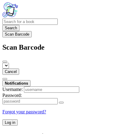
Search
Scan Barcode
Scan Barcode
Cancel
Notifications
Username:
Password:
Forgot your password?
Log in