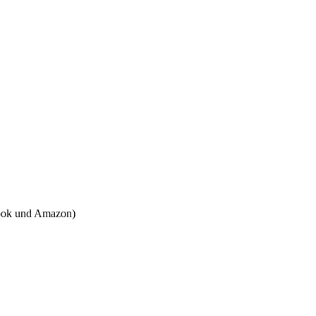
tbook und Amazon)