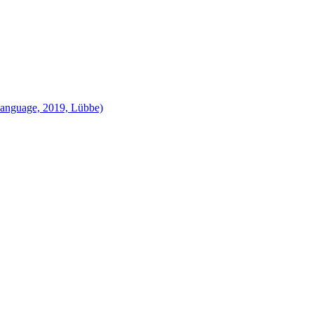
language, 2019, Lübbe)