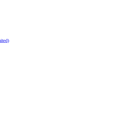
ited)