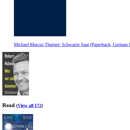
Michael Marcus Thurner: Schwarze Saat (Paperback, German 
Read
(
View all 172
)