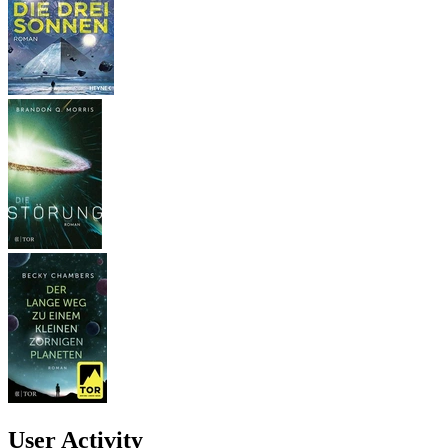
User Activity