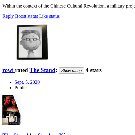
Within the context of the Chinese Cultural Revolution, a military pro
Reply
Boost status
Like status
rowi
rated
The Stand
:
4 stars
Show rating
Sept. 5, 2020
Public