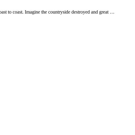
oast to coast. Imagine the countryside destroyed and great …