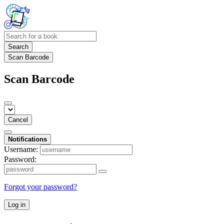
Search
Scan Barcode
Scan Barcode
Cancel
Notifications
Username:
Password:
Forgot your password?
Log in