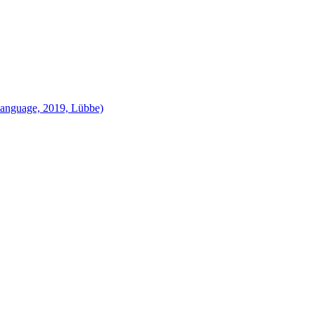
language, 2019, Lübbe)