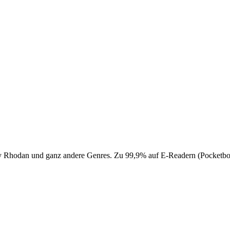
 Perry Rhodan und ganz andere Genres. Zu 99,9% auf E-Readern (Pocke