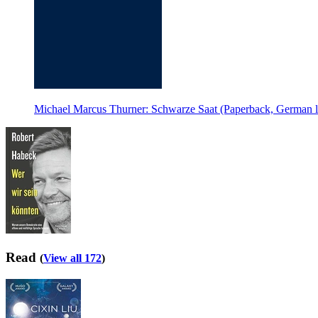
Michael Marcus Thurner: Schwarze Saat (Paperback, German 
Read
(
View all 172
)