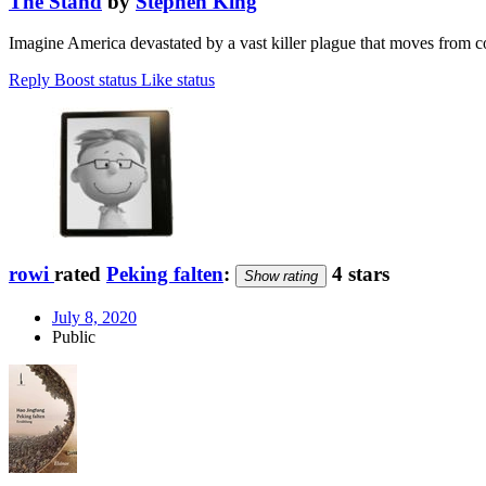
The Stand
by
Stephen King
Imagine America devastated by a vast killer plague that moves from c
Reply
Boost status
Like status
rowi
rated
Peking falten
:
4 stars
Show rating
July 8, 2020
Public