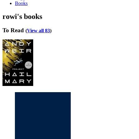
Books
rowi's books
To Read
(
View all 83
)