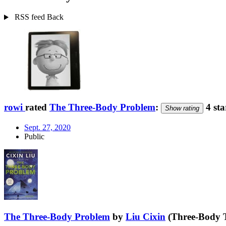
RSS feed
Back
rowi
rated
The Three-Body Problem
:
4 sta
Show rating
Sept. 27, 2020
Public
The Three-Body Problem
by
Liu Cixin
(Three-Body T