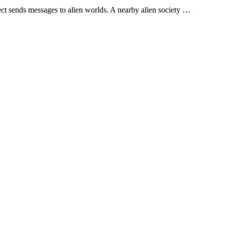
ject sends messages to alien worlds. A nearby alien society …