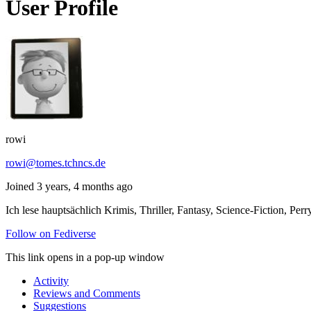
User Profile
rowi
rowi@tomes.tchncs.de
Joined 3 years, 4 months ago
Ich lese hauptsächlich Krimis, Thriller, Fantasy, Science-Fiction,
Follow on Fediverse
This link opens in a pop-up window
Activity
Reviews and Comments
Suggestions