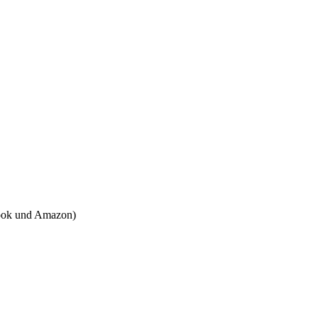
tbook und Amazon)