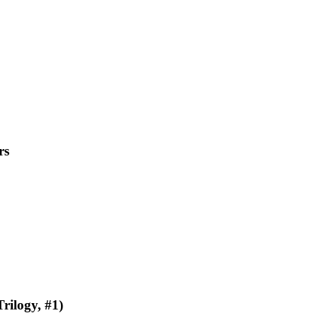
rs
rilogy, #1)