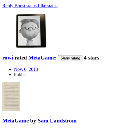
Reply
Boost status
Like status
rowi
rated
MetaGame
:
4 stars
Show rating
Nov. 6, 2013
Public
MetaGame
by
Sam Landstrom