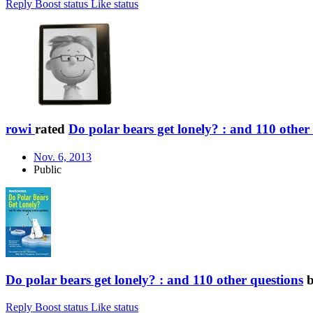
Reply
Boost status
Like status
rowi
rated
Do polar bears get lonely? : and 110 other
Nov. 6, 2013
Public
Do polar bears get lonely? : and 110 other questions
Reply
Boost status
Like status