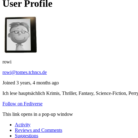
User Profile
rowi
rowi@tomes.tchncs.de
Joined 3 years, 4 months ago
Ich lese hauptsächlich Krimis, Thriller, Fantasy, Science-Fiction,
Follow on Fediverse
This link opens in a pop-up window
Activity
Reviews and Comments
Suggestions