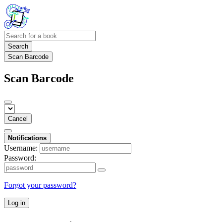
Search
Scan Barcode
Scan Barcode
Cancel
Notifications
Username:
Password:
Forgot your password?
Log in