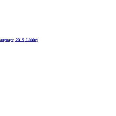
language, 2019, Lübbe)