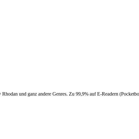
 Perry Rhodan und ganz andere Genres. Zu 99,9% auf E-Readern (Pocke