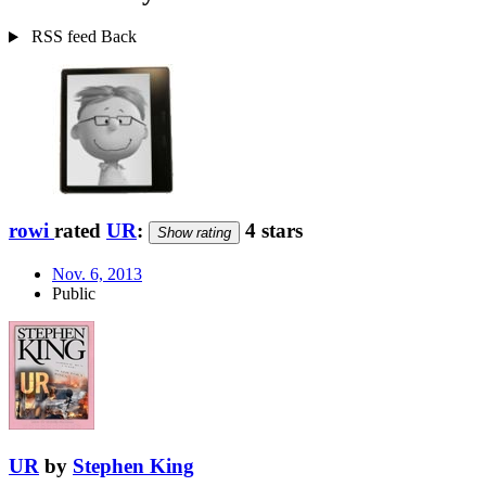
RSS feed
Back
rowi
rated
UR
:
4 stars
Show rating
Nov. 6, 2013
Public
UR
by
Stephen King