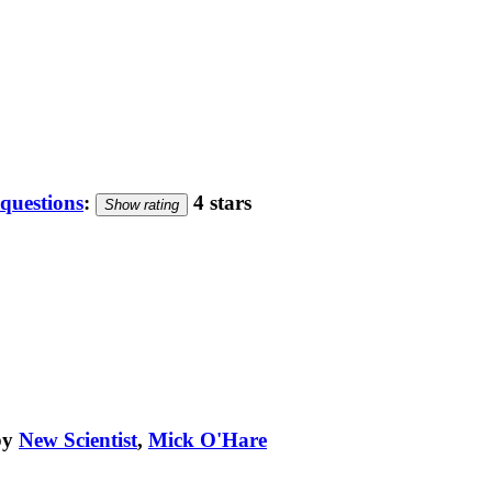
 questions
:
4 stars
Show rating
by
New Scientist
,
Mick O'Hare