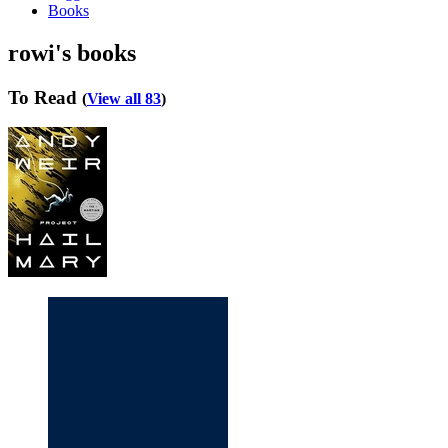
Books
rowi's books
To Read
(
View all 83
)