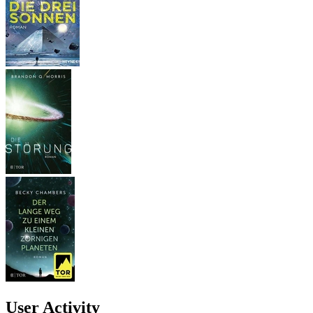
User Activity