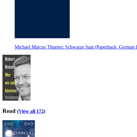
Michael Marcus Thurner: Schwarze Saat (Paperback, German 
Read
(
View all 172
)