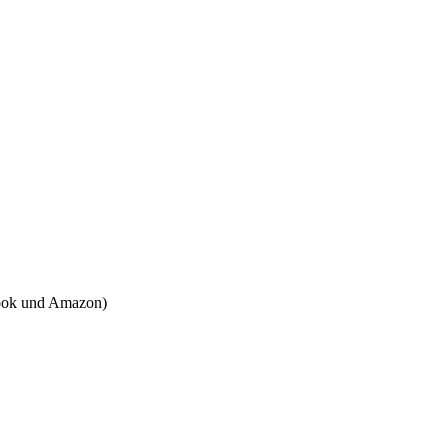
tbook und Amazon)