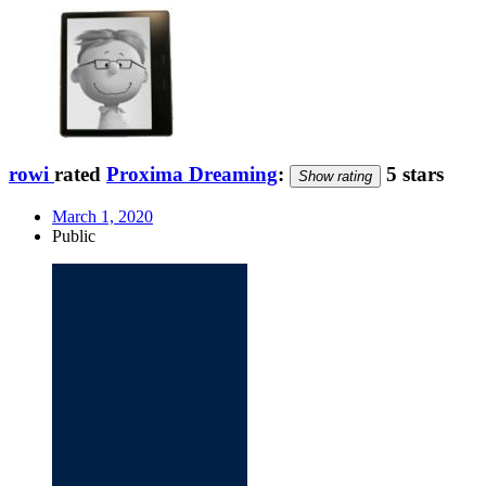
rowi
rated
Proxima Dreaming
:
5 stars
Show rating
March 1, 2020
Public