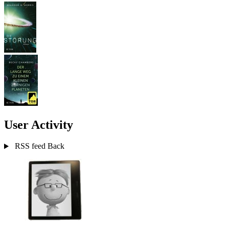
User Activity
RSS feed
Back