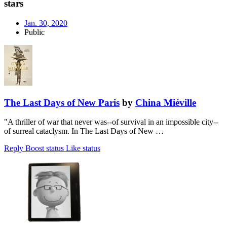
stars
Jan. 30, 2020
Public
The Last Days of New Paris
by
China Miéville
"A thriller of war that never was--of survival in an impossible city--
of surreal cataclysm. In The Last Days of New …
Reply
Boost status
Like status