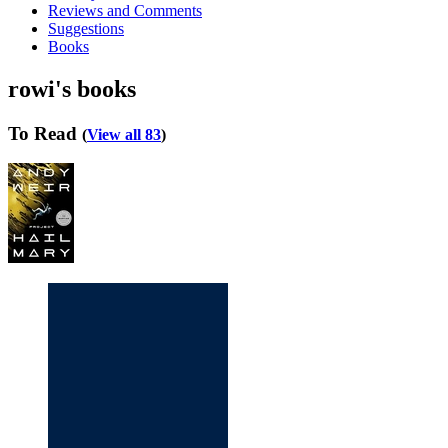
Reviews and Comments
Suggestions
Books
rowi's books
To Read
(
View all 83
)