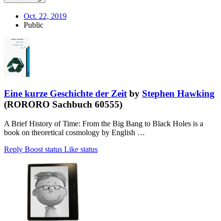
Oct. 22, 2019
Public
Eine kurze Geschichte der Zeit
by
Stephen Hawking
(RORORO Sachbuch 60555)
A Brief History of Time: From the Big Bang to Black Holes is a
book on theoretical cosmology by English …
Reply
Boost status
Like status