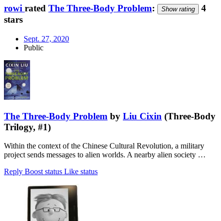
rowi
rated
The Three-Body Problem
:
4
Show rating
stars
Sept. 27, 2020
Public
The Three-Body Problem
by
Liu Cixin
(Three-Body
Trilogy, #1)
Within the context of the Chinese Cultural Revolution, a military
project sends messages to alien worlds. A nearby alien society …
Reply
Boost status
Like status