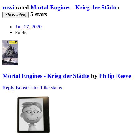
rowi
rated
Mortal Engines - Krieg der Städte
:
5 stars
Show rating
Jan. 27, 2020
Public
Mortal Engines - Krieg der Städte
by
Philip Reeve
Reply
Boost status
Like status