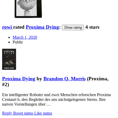
rowi
rated
Proxima Dying
:
4 stars
Show rating
March 1, 2020
Public
Proxima Dying
by
Brandon Q. Morris
(Proxima,
#2)
Ein intelligenter Roboter und zwei Menschen erforschen Proxima
Centauri b, den Begleiter des uns nächstgelegenen Sterns. Ihre
naiven Vorstellungen über …
Reply
Boost status
Like status