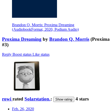
Brandon Q. Morris: Proxima Dreaming
(AudiobookFormat, 2020, Podium Audio)
Proxima Dreaming
by
Brandon Q. Morris
(Proxima
#3)
Reply
Boost status
Like status
rowi
rated
Solarstation.
:
4 stars
Show rating
Feb. 26, 2020