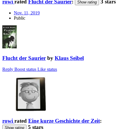
rowi
rated
Flucht der Saurier
:
3 stars
Show rating
Nov. 11, 2019
Public
Flucht der Saurier
by
Klaus Seibel
Reply
Boost status
Like status
rowi
rated
Eine kurze Geschichte der Zeit
:
5 stars
Show rating