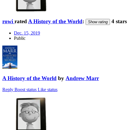
rowi
rated
A History of the World
:
4 stars
Show rating
Dec. 15, 2019
Public
A History of the World
by
Andrew Marr
Reply
Boost status
Like status