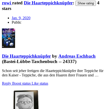
rowi
rated
Die Haarteppichknüpfer
:
4
Show rating
stars
Jan. 9, 2020
Public
Die Haarteppichknüpfer
by
Andreas Eschbach
(Bastei-Lübbe-Taschenbuch -- 24337)
Schon seit jeher fertigen die Haarteppichknüpfer ihre Teppiche für
den Kaiser - Teppiche, die aus den Haaren ihrer Frauen und …
Reply
Boost status
Like status