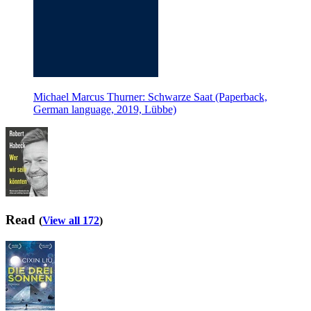
Michael Marcus Thurner: Schwarze Saat (Paperback,
German language, 2019, Lübbe)
Read
(
View all 172
)