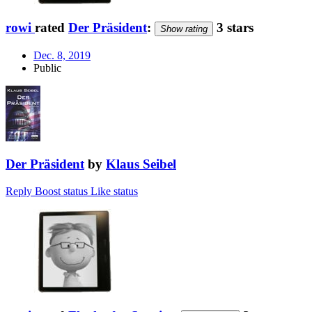
rowi
rated
Der Präsident
:
3 stars
Show rating
Dec. 8, 2019
Public
Der Präsident
by
Klaus Seibel
Reply
Boost status
Like status