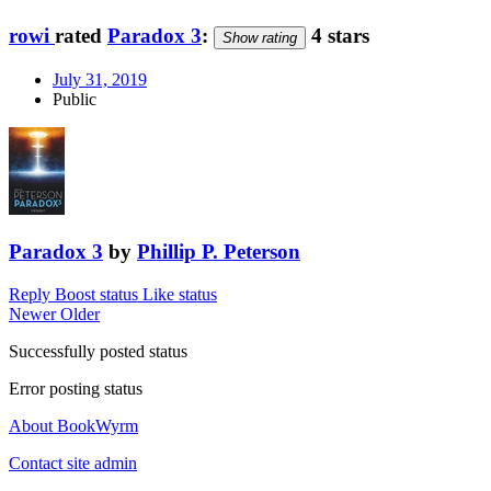
rowi
rated
Paradox 3
:
4 stars
Show rating
July 31, 2019
Public
Paradox 3
by
Phillip P. Peterson
Reply
Boost status
Like status
Newer
Older
Successfully posted status
Error posting status
About BookWyrm
Contact site admin