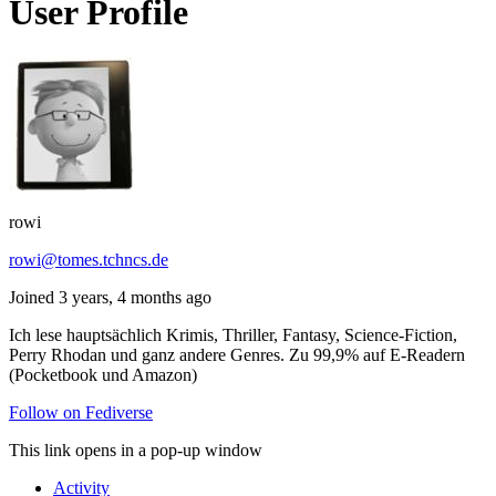
User Profile
rowi
rowi@tomes.tchncs.de
Joined 3 years, 4 months ago
Ich lese hauptsächlich Krimis, Thriller, Fantasy, Science-Fiction,
Perry Rhodan und ganz andere Genres. Zu 99,9% auf E-Readern
(Pocketbook und Amazon)
Follow on Fediverse
This link opens in a pop-up window
Activity