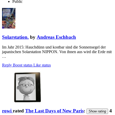
Public
Solarstation.
by
Andreas Eschbach
Im Jahr 2015: Hauchdünn und kostbar sind die Sonnensegel der
japanischen Solarstation NIPPON. Von ihnen aus wird die Erde mit
…
Reply
Boost status
Like status
rowi
rated
The Last Days of New Paris
:
4
Show rating