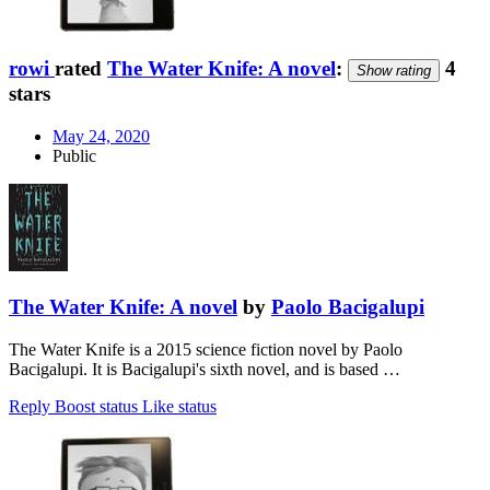
rowi
rated
The Water Knife: A novel
:
4
Show rating
stars
May 24, 2020
Public
The Water Knife: A novel
by
Paolo Bacigalupi
The Water Knife is a 2015 science fiction novel by Paolo
Bacigalupi. It is Bacigalupi's sixth novel, and is based …
Reply
Boost status
Like status