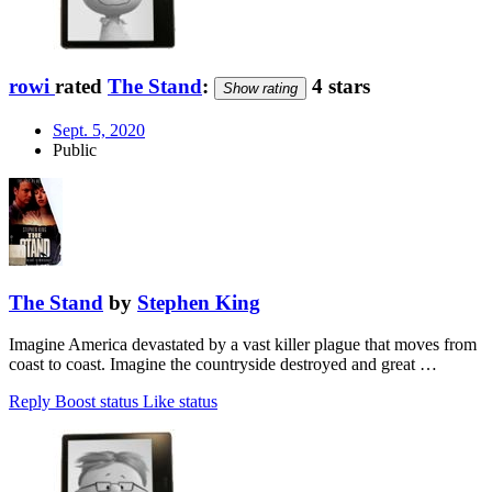
rowi
rated
The Stand
:
4 stars
Show rating
Sept. 5, 2020
Public
The Stand
by
Stephen King
Imagine America devastated by a vast killer plague that moves from
coast to coast. Imagine the countryside destroyed and great …
Reply
Boost status
Like status