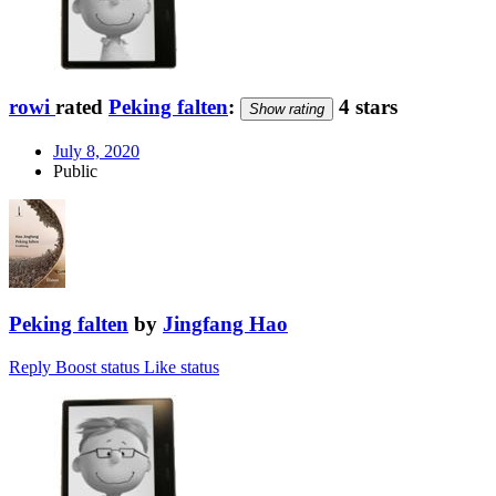
rowi
rated
Peking falten
:
4 stars
Show rating
July 8, 2020
Public
Peking falten
by
Jingfang Hao
Reply
Boost status
Like status