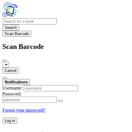
Search
Scan Barcode
Scan Barcode
Cancel
Notifications
Username:
Password:
Forgot your password?
Log in