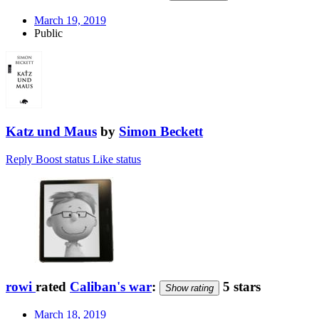
March 19, 2019
Public
Katz und Maus
by
Simon Beckett
Reply
Boost status
Like status
rowi
rated
Caliban's war
:
5 stars
Show rating
March 18, 2019