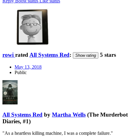
Reply
Boost status
Like status
rowi
rated
All Systems Red
:
5 stars
Show rating
May 13, 2018
Public
All Systems Red
by
Martha Wells
(The Murderbot
Diaries, #1)
"As a heartless killing machine, I was a complete failure."