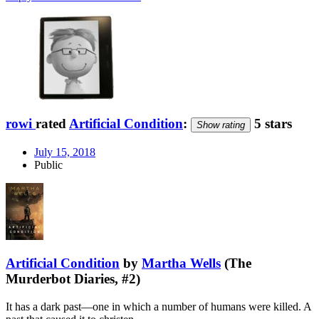
rowi
rated
Artificial Condition
:
5 stars
Show rating
July 15, 2018
Public
Artificial Condition
by
Martha Wells
(The
Murderbot Diaries, #2)
It has a dark past—one in which a number of humans were killed. A