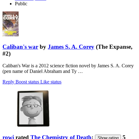
Public
Caliban's war
by
James S. A. Corey
(The Expanse,
#2)
Caliban's War is a 2012 science fiction novel by James S. A. Corey
(pen name of Daniel Abraham and Ty …
Reply
Boost status
Like status
rowi
rated
The Chemistry of Death
:
5
Show rating