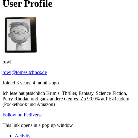
User Profile
rowi
rowi@tomes.tchncs.de
Joined 3 years, 4 months ago
Ich lese hauptsächlich Krimis, Thriller, Fantasy, Science-Fiction,
Perry Rhodan und ganz andere Genres. Zu 99,9% auf E-Readern
(Pocketbook und Amazon)
Follow on Fediverse
This link opens in a pop-up window
Activity