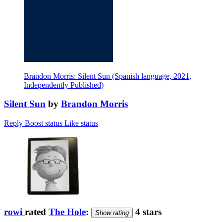
Brandon Morris: Silent Sun (Spanish language, 2021,
Independently Published)
Silent Sun
by
Brandon Morris
Reply
Boost status
Like status
rowi
rated
The Hole
:
4 stars
Show rating