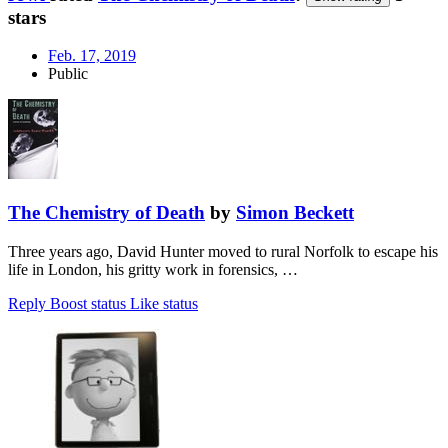
stars
Feb. 17, 2019
Public
The Chemistry of Death
by
Simon Beckett
Three years ago, David Hunter moved to rural Norfolk to escape his
life in London, his gritty work in forensics, …
Reply
Boost status
Like status