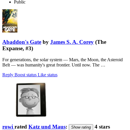
Public
Abaddon's Gate
by
James S. A. Corey
(The
Expanse, #3)
For generations, the solar system — Mars, the Moon, the Asteroid
Belt — was humanity's great frontier. Until now. The …
Reply
Boost status
Like status
rowi
rated
Katz und Maus
:
4 stars
Show rating