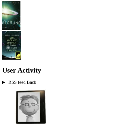
User Activity
RSS feed
Back