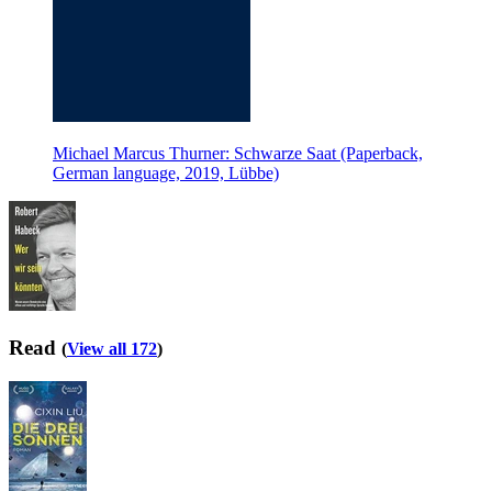
Michael Marcus Thurner: Schwarze Saat (Paperback,
German language, 2019, Lübbe)
Read
(
View all 172
)