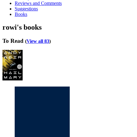
Reviews and Comments
Suggestions
Books
rowi's books
To Read
(
View all 83
)