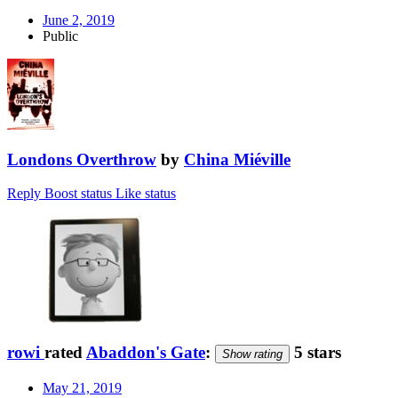
June 2, 2019
Public
Londons Overthrow
by
China Miéville
Reply
Boost status
Like status
rowi
rated
Abaddon's Gate
:
5 stars
Show rating
May 21, 2019