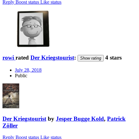
Reply
Boost status
Like status
rowi
rated
Der Kriegstourist
:
4 stars
Show rating
July 28, 2018
Public
Der Kriegstourist
by
Jesper Bugge Kold
,
Patrick
Zöller
Reply
Boost status
Like status