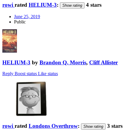
rowi
rated
HELIUM-3
:
4 stars
Show rating
June 25, 2019
Public
HELIUM-3
by
Brandon Q. Morris
,
Cliff Allister
Reply
Boost status
Like status
rowi
rated
Londons Overthrow
:
3 stars
Show rating