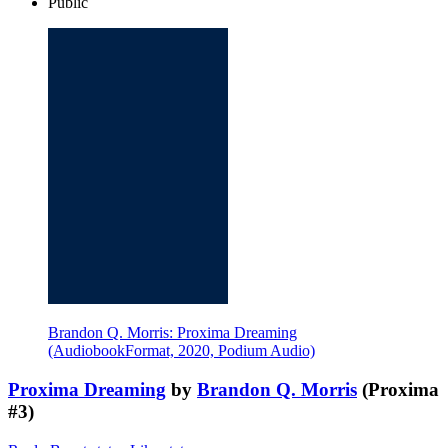
Public
Brandon Q. Morris: Proxima Dreaming
(AudiobookFormat, 2020, Podium Audio)
Proxima Dreaming
by
Brandon Q. Morris
(Proxima
#3)