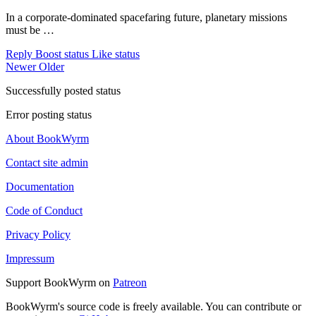
In a corporate-dominated spacefaring future, planetary missions
must be …
Reply
Boost status
Like status
Newer
Older
Successfully posted status
Error posting status
About BookWyrm
Contact site admin
Documentation
Code of Conduct
Privacy Policy
Impressum
Support BookWyrm on
Patreon
BookWyrm's source code is freely available. You can contribute or