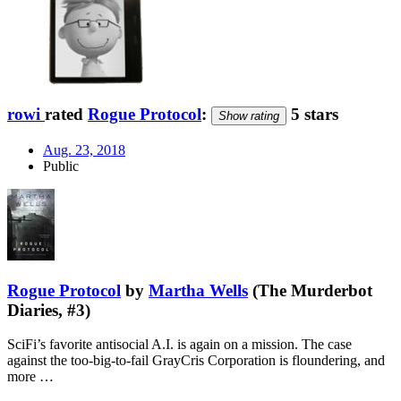
rowi
rated
Rogue Protocol
:
5 stars
Show rating
Aug. 23, 2018
Public
Rogue Protocol
by
Martha Wells
(The Murderbot
Diaries, #3)
SciFi’s favorite antisocial A.I. is again on a mission. The case
against the too-big-to-fail GrayCris Corporation is floundering, and
more …