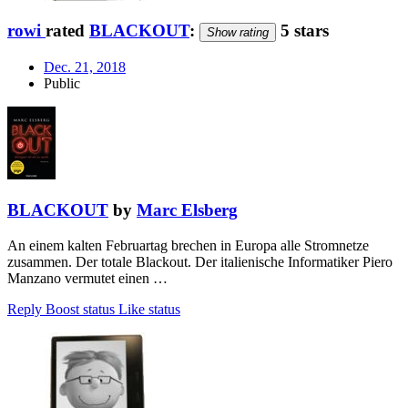
rowi
rated
BLACKOUT
:
5 stars
Show rating
Dec. 21, 2018
Public
BLACKOUT
by
Marc Elsberg
An einem kalten Februartag brechen in Europa alle Stromnetze
zusammen. Der totale Blackout. Der italienische Informatiker Piero
Manzano vermutet einen …
Reply
Boost status
Like status