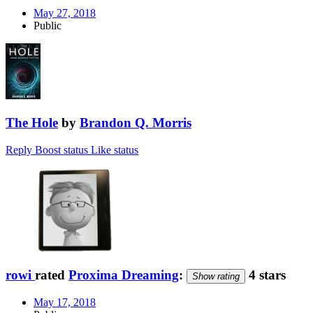
May 27, 2018
Public
The Hole
by
Brandon Q. Morris
Reply
Boost status
Like status
rowi
rated
Proxima Dreaming
:
4 stars
Show rating
May 17, 2018