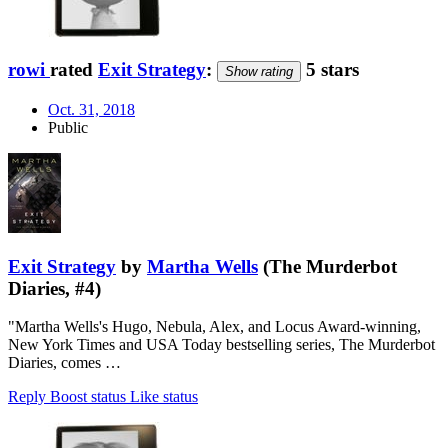
rowi
rated
Exit Strategy
:
5 stars
Show rating
Oct. 31, 2018
Public
Exit Strategy
by
Martha Wells
(The Murderbot
Diaries, #4)
"Martha Wells's Hugo, Nebula, Alex, and Locus Award-winning,
New York Times and USA Today bestselling series, The Murderbot
Diaries, comes …
Reply
Boost status
Like status