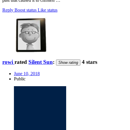
past that caused it to christen …
Reply
Boost status
Like status
rowi
rated
Silent Sun
:
4 stars
Show rating
June 10, 2018
Public