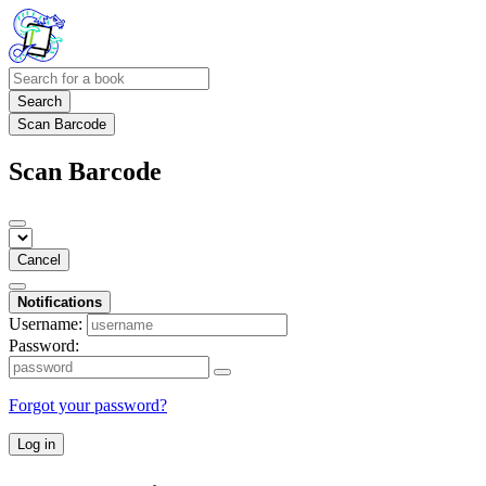
Search
Scan Barcode
Scan Barcode
Cancel
Notifications
Username:
Password:
Forgot your password?
Log in