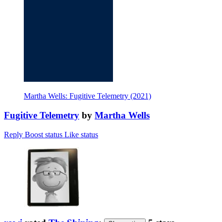
Martha Wells: Fugitive Telemetry (2021)
Fugitive Telemetry
by
Martha Wells
Reply
Boost status
Like status