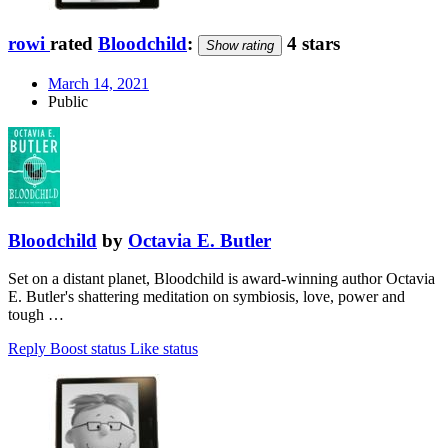
rowi
rated
Bloodchild
:
4 stars
Show rating
March 14, 2021
Public
Bloodchild
by
Octavia E. Butler
Set on a distant planet, Bloodchild is award-winning author Octavia
E. Butler's shattering meditation on symbiosis, love, power and
tough …
Reply
Boost status
Like status