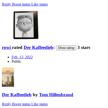
Reply
Boost status
Like status
rowi
rated
Der Kaffeedieb
:
3 stars
Show rating
Feb. 13, 2022
Public
Der Kaffeedieb
by
Tom Hillenbrand
Reply
Boost status
Like status