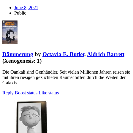
June 8, 2021
Public
Dämmerung
by
Octavia E. Butler
,
Aldrich Barrett
(Xenogenesis: 1)
Die Oankali sind Genhändler. Seit vielen Millionen Jahren reisen sie
mit ihren riesigen gezüchteten Raumschiffen durch die Weiten der
Galaxis …
Reply
Boost status
Like status