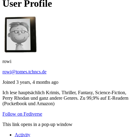
User Profile
rowi
rowi@tomes.tchncs.de
Joined 3 years, 4 months ago
Ich lese hauptsächlich Krimis, Thriller, Fantasy, Science-Fiction,
Perry Rhodan und ganz andere Genres. Zu 99,9% auf E-Readern
(Pocketbook und Amazon)
Follow on Fediverse
This link opens in a pop-up window
Activity