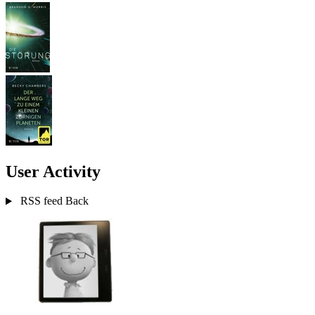
User Activity
RSS feed
Back