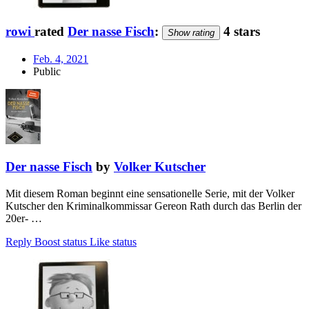
rowi
rated
Der nasse Fisch
:
4 stars
Show rating
Feb. 4, 2021
Public
Der nasse Fisch
by
Volker Kutscher
Mit diesem Roman beginnt eine sensationelle Serie, mit der Volker
Kutscher den Kriminalkommissar Gereon Rath durch das Berlin der
20er- …
Reply
Boost status
Like status