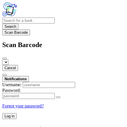
Search
Scan Barcode
Scan Barcode
Cancel
Notifications
Username:
Password:
Forgot your password?
Log in