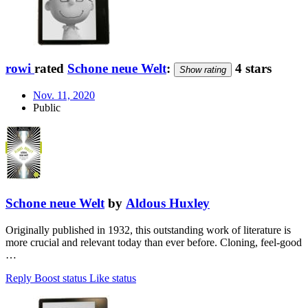
rowi
rated
Schone neue Welt
:
4 stars
Show rating
Nov. 11, 2020
Public
Schone neue Welt
by
Aldous Huxley
Originally published in 1932, this outstanding work of literature is
more crucial and relevant today than ever before. Cloning, feel-good
…
Reply
Boost status
Like status