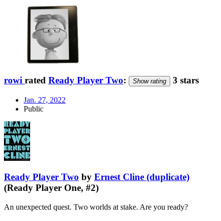
rowi
rated
Ready Player Two
:
3 stars
Show rating
Jan. 27, 2022
Public
Ready Player Two
by
Ernest Cline (duplicate)
(Ready Player One, #2)
An unexpected quest. Two worlds at stake. Are you ready?