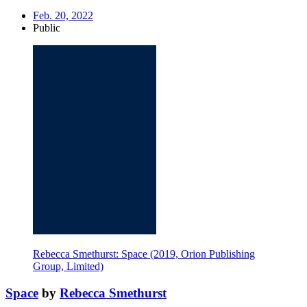
Feb. 20, 2022
Public
Rebecca Smethurst: Space (2019, Orion Publishing
Group, Limited)
Space
by
Rebecca Smethurst