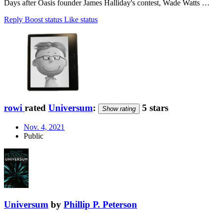
Days after Oasis founder James Halliday's contest, Wade Watts …
Reply
Boost status
Like status
rowi
rated
Universum
:
5 stars
Show rating
Nov. 4, 2021
Public
Universum
by
Phillip P. Peterson