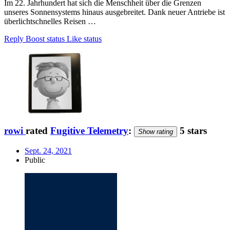
Im 22. Jahrhundert hat sich die Menschheit über die Grenzen
unseres Sonnensystems hinaus ausgebreitet. Dank neuer Antriebe ist
überlichtschnelles Reisen …
Reply
Boost status
Like status
rowi
rated
Fugitive Telemetry
:
5 stars
Show rating
Sept. 24, 2021
Public