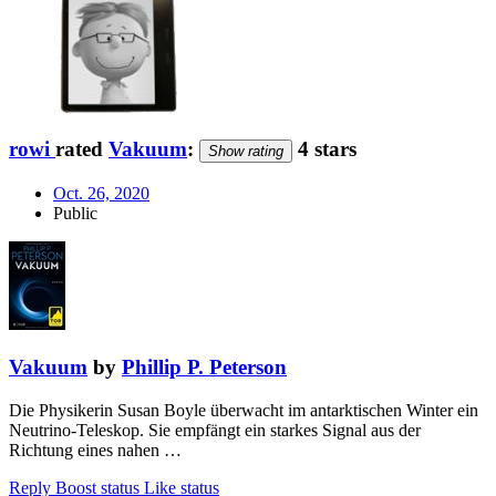
rowi
rated
Vakuum
:
4 stars
Show rating
Oct. 26, 2020
Public
Vakuum
by
Phillip P. Peterson
Die Physikerin Susan Boyle überwacht im antarktischen Winter ein
Neutrino-Teleskop. Sie empfängt ein starkes Signal aus der
Richtung eines nahen …
Reply
Boost status
Like status