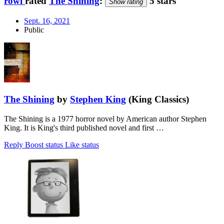
rowi
rated
The Shining
:
5 stars
Show rating
Sept. 16, 2021
Public
The Shining
by
Stephen King
(King Classics)
The Shining is a 1977 horror novel by American author Stephen
King. It is King's third published novel and first …
Reply
Boost status
Like status