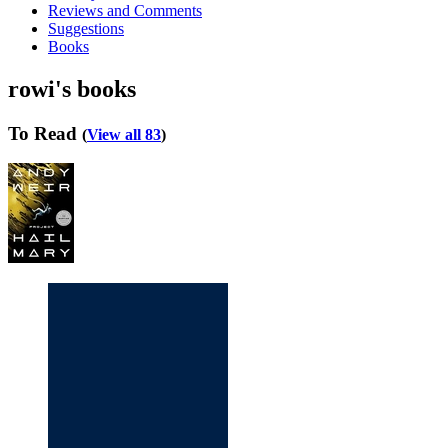
Reviews and Comments
Suggestions
Books
rowi's books
To Read
(
View all 83
)