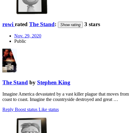
rowi
rated
The Stand
:
3 stars
Show rating
Nov. 29, 2020
Public
The Stand
by
Stephen King
Imagine America devastated by a vast killer plague that moves from
coast to coast. Imagine the countryside destroyed and great …
Reply
Boost status
Like status