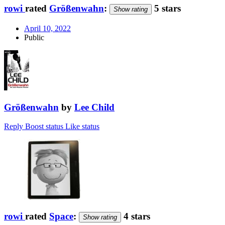
rowi
rated
Größenwahn
:
5 stars
Show rating
April 10, 2022
Public
Größenwahn
by
Lee Child
Reply
Boost status
Like status
rowi
rated
Space
:
4 stars
Show rating