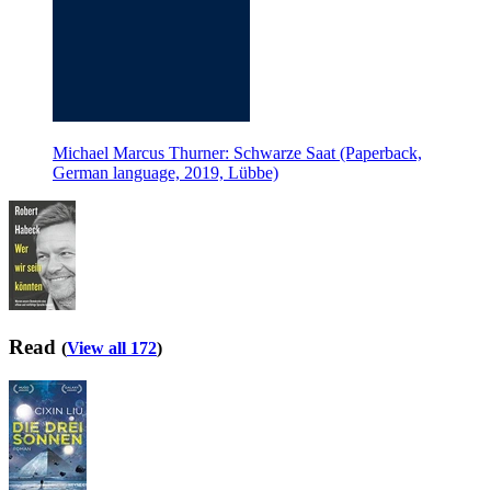
Michael Marcus Thurner: Schwarze Saat (Paperback,
German language, 2019, Lübbe)
Read
(
View all 172
)