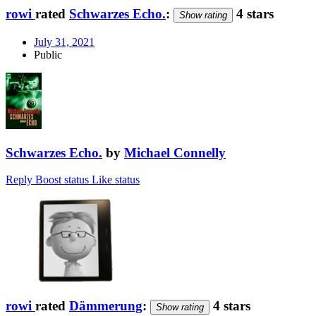
rowi
rated
Schwarzes Echo.
:
4 stars
Show rating
July 31, 2021
Public
Schwarzes Echo.
by
Michael Connelly
Reply
Boost status
Like status
rowi
rated
Dämmerung
:
4 stars
Show rating