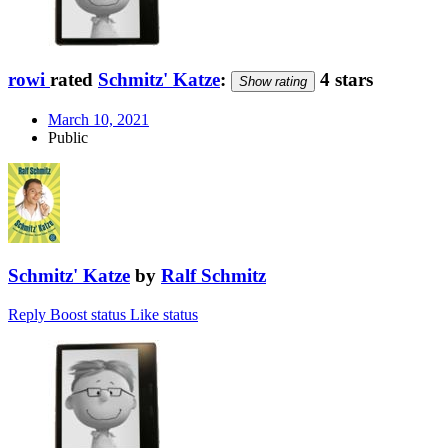
rowi
rated
Schmitz' Katze
:
4 stars
Show rating
March 10, 2021
Public
Schmitz' Katze
by
Ralf Schmitz
Reply
Boost status
Like status