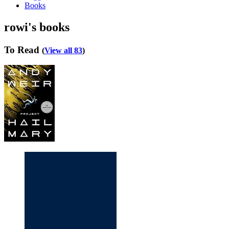
Books
rowi's books
To Read
(
View all 83
)