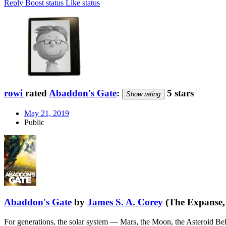
Reply
Boost status
Like status
rowi
rated
Abaddon's Gate
:
5 stars
Show rating
May 21, 2019
Public
Abaddon's Gate
by
James S. A. Corey
(The Expanse,
For generations, the solar system — Mars, the Moon, the Asteroid Be