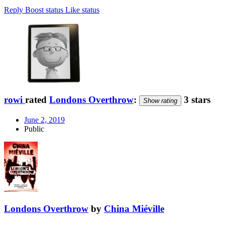
Reply
Boost status
Like status
rowi
rated
Londons Overthrow
:
3 stars
Show rating
June 2, 2019
Public
Londons Overthrow
by
China Miéville