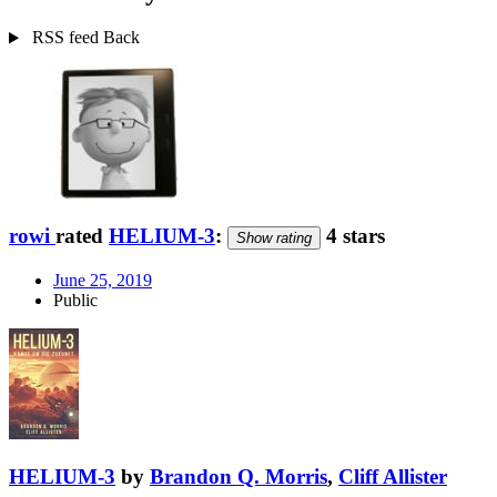
RSS feed
Back
rowi
rated
HELIUM-3
:
4 stars
Show rating
June 25, 2019
Public
HELIUM-3
by
Brandon Q. Morris
,
Cliff Allister