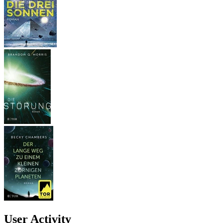
User Activity