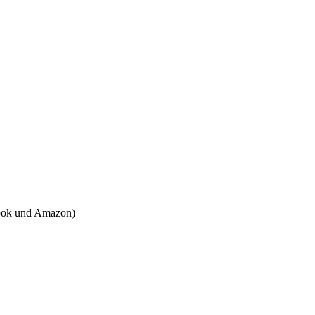
tbook und Amazon)