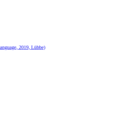
language, 2019, Lübbe)