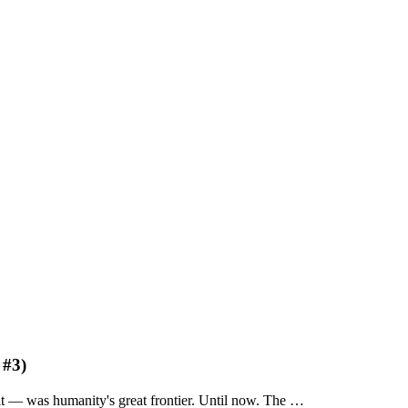
 #3)
lt — was humanity's great frontier. Until now. The …