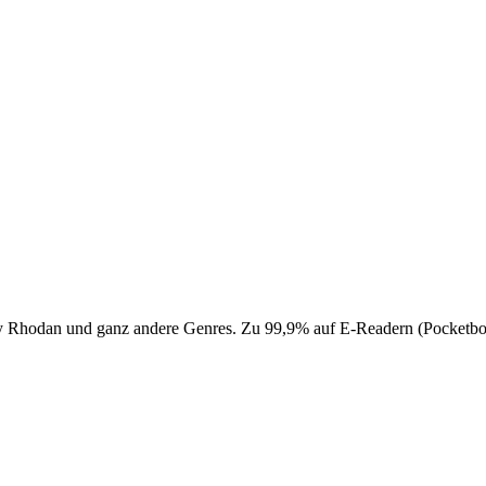
 Perry Rhodan und ganz andere Genres. Zu 99,9% auf E-Readern (Pocke