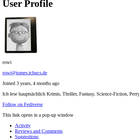
User Profile
rowi
rowi@tomes.tchncs.de
Joined 3 years, 4 months ago
Ich lese hauptsächlich Krimis, Thriller, Fantasy, Science-Fiction,
Follow on Fediverse
This link opens in a pop-up window
Activity
Reviews and Comments
Suggestions