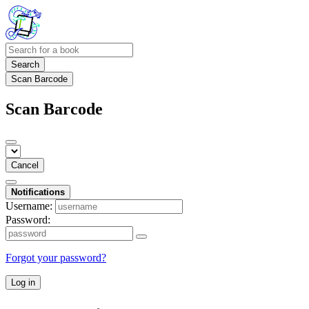
Search
Scan Barcode
Scan Barcode
Cancel
Notifications
Username:
Password:
Forgot your password?
Log in