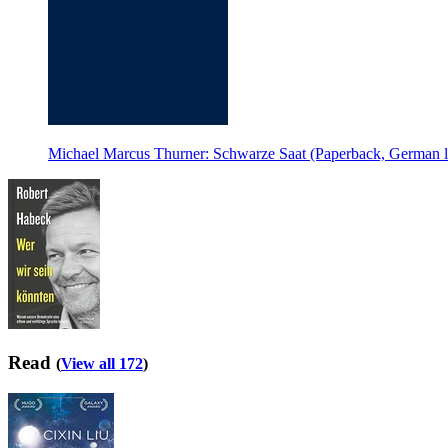
Michael Marcus Thurner: Schwarze Saat (Paperback, German 
Read
(
View all 172
)