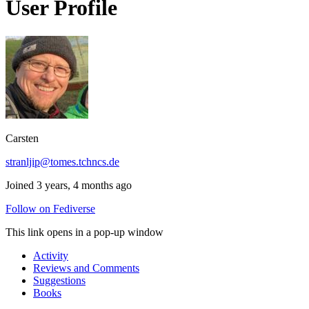
User Profile
Carsten
stranljip@tomes.tchncs.de
Joined 3 years, 4 months ago
Follow on Fediverse
This link opens in a pop-up window
Activity
Reviews and Comments
Suggestions
Books