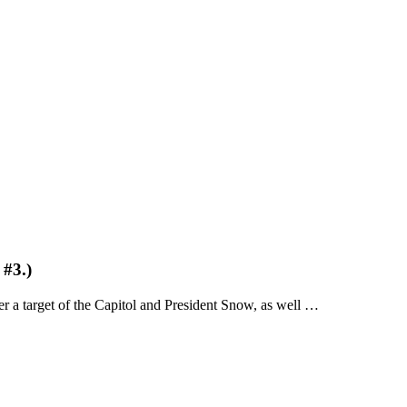
#3.)
 a target of the Capitol and President Snow, as well …