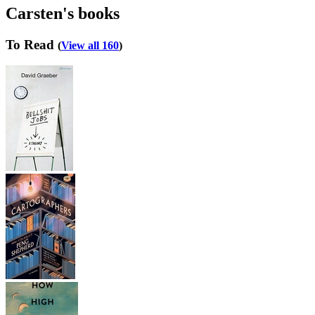
Carsten's books
To Read
(
View all 160
)