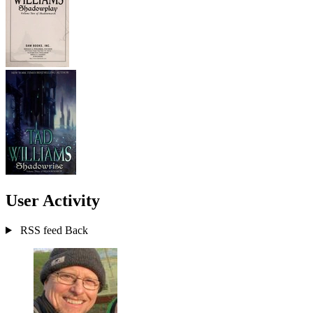
User Activity
RSS feed
Back