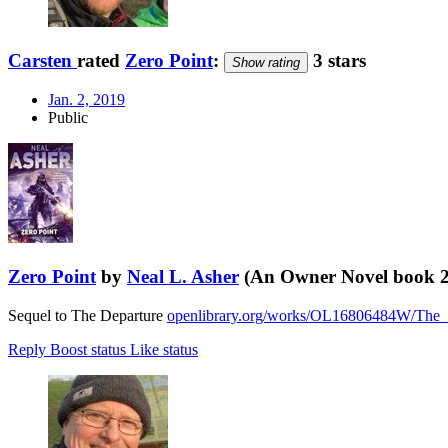
Carsten
rated
Zero Point
:
3 stars
Show rating
Jan. 2, 2019
Public
Zero Point
by
Neal L. Asher
(An Owner Novel book 2
Sequel to The Departure
openlibrary.org/works/OL16806484W/The_
Reply
Boost status
Like status