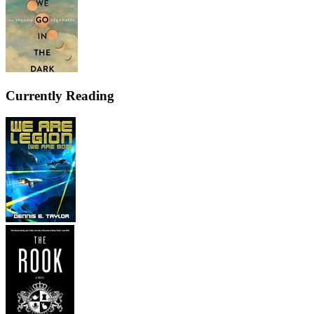
Currently Reading