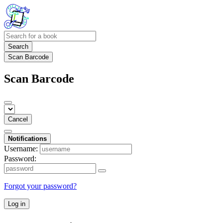
Search
Scan Barcode
Scan Barcode
Cancel
Notifications
Username:
Password:
Forgot your password?
Log in