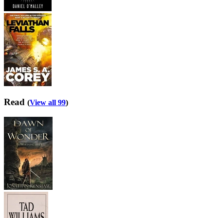
Read
(
View all 99
)