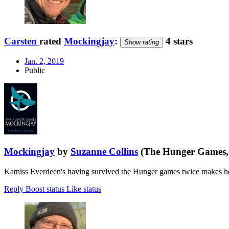
Carsten
rated
Mockingjay
:
4 stars
Show rating
Jan. 2, 2019
Public
Mockingjay
by
Suzanne Collins
(The Hunger Games, 
Katniss Everdeen's having survived the Hunger games twice makes her
Reply
Boost status
Like status