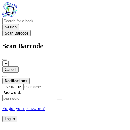
Search
Scan Barcode
Scan Barcode
Cancel
Notifications
Username:
Password:
Forgot your password?
Log in