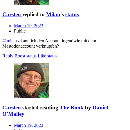
Carsten
replied to
Milan
's
status
March 19, 2023
Public
@milan
- kann ich den Account irgendwie mit dem
Mastodonaccount verknüpfen?
Reply
Boost status
Like status
Carsten
started reading
The Rook
by
Daniel
O'Malley
March 19, 2023