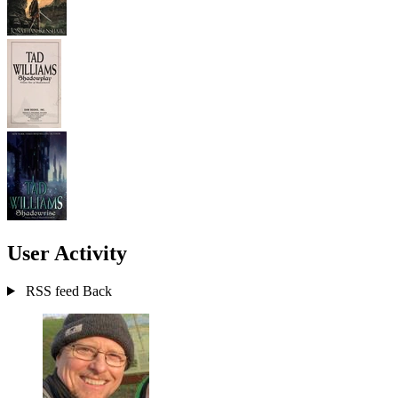
User Activity
RSS feed
Back