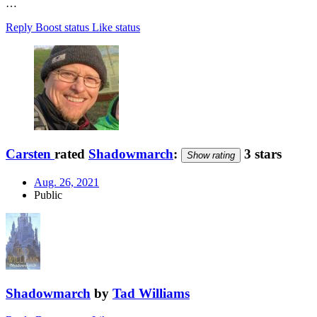
…
Reply
Boost status
Like status
Carsten
rated
Shadowmarch
:
3 stars
Show rating
Aug. 26, 2021
Public
Shadowmarch
by
Tad Williams