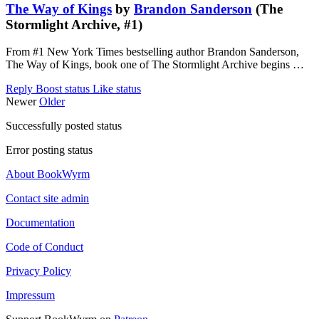
The Way of Kings
by
Brandon Sanderson
(The
Stormlight Archive, #1)
From #1 New York Times bestselling author Brandon Sanderson,
The Way of Kings, book one of The Stormlight Archive begins …
Reply
Boost status
Like status
Newer
Older
Successfully posted status
Error posting status
About BookWyrm
Contact site admin
Documentation
Code of Conduct
Privacy Policy
Impressum