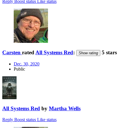
Reply
Boost status
Like status
Carsten
rated
All Systems Red
:
5 stars
Show rating
Dec. 30, 2020
Public
All Systems Red
by
Martha Wells
Reply
Boost status
Like status