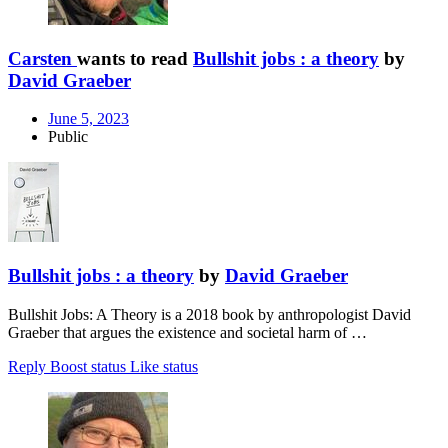
Carsten
wants to read
Bullshit jobs : a theory
by
David Graeber
June 5, 2023
Public
Bullshit jobs : a theory
by
David Graeber
Bullshit Jobs: A Theory is a 2018 book by anthropologist David
Graeber that argues the existence and societal harm of …
Reply
Boost status
Like status