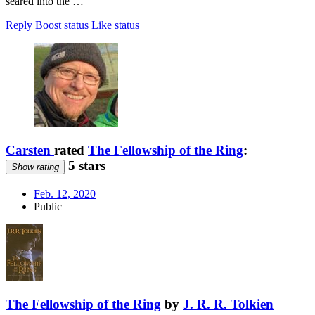
seared into the …
Reply
Boost status
Like status
Carsten
rated
The Fellowship of the Ring
:
5 stars
Show rating
Feb. 12, 2020
Public
The Fellowship of the Ring
by
J. R. R. Tolkien