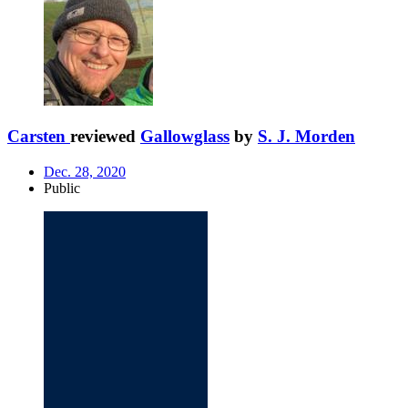
Carsten
reviewed
Gallowglass
by
S. J. Morden
Dec. 28, 2020
Public