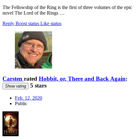
The Fellowship of the Ring is the first of three volumes of the epic
novel The Lord of the Rings …
Reply
Boost status
Like status
Carsten
rated
Hobbit, or, There and Back Again
:
5 stars
Show rating
Feb. 12, 2020
Public