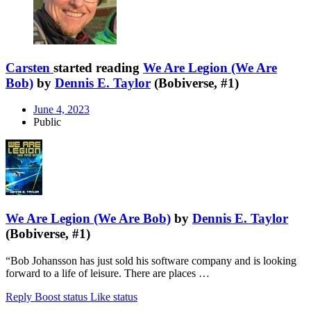
Carsten
started reading
We Are Legion (We Are
Bob)
by
Dennis E. Taylor
(Bobiverse, #1)
June 4, 2023
Public
We Are Legion (We Are Bob)
by
Dennis E. Taylor
(Bobiverse, #1)
“Bob Johansson has just sold his software company and is looking
forward to a life of leisure. There are places …
Reply
Boost status
Like status