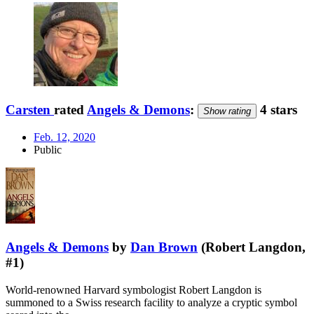
Carsten
rated
Angels & Demons
:
4 stars
Show rating
Feb. 12, 2020
Public
Angels & Demons
by
Dan Brown
(Robert Langdon,
#1)
World-renowned Harvard symbologist Robert Langdon is
summoned to a Swiss research facility to analyze a cryptic symbol