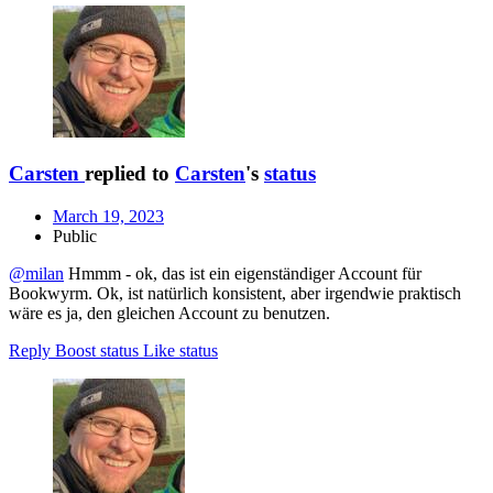
Carsten
replied to
Carsten
's
status
March 19, 2023
Public
@milan
Hmmm - ok, das ist ein eigenständiger Account für
Bookwyrm. Ok, ist natürlich konsistent, aber irgendwie praktisch
wäre es ja, den gleichen Account zu benutzen.
Reply
Boost status
Like status