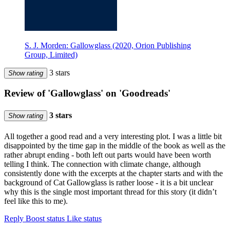
S. J. Morden: Gallowglass (2020, Orion Publishing
Group, Limited)
3 stars
Show rating
Review of 'Gallowglass' on 'Goodreads'
3 stars
Show rating
All together a good read and a very interesting plot. I was a little bit
disappointed by the time gap in the middle of the book as well as the
rather abrupt ending - both left out parts would have been worth
telling I think. The connection with climate change, although
consistently done with the excerpts at the chapter starts and with the
background of Cat Gallowglass is rather loose - it is a bit unclear
why this is the single most important thread for this story (it didn’t
feel like this to me).
Reply
Boost status
Like status