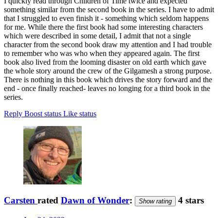
I quickly read through Children of Time twice and expected
something similar from the second book in the series. I have to admit
that I struggled to even finish it - something which seldom happens
for me. While there the first book had some interesting characters
which were described in some detail, I admit that not a single
character from the second book draw my attention and I had trouble
to remember who was who when they appeared again. The first
book also lived from the looming disaster on old earth which gave
the whole story around the crew of the Gilgamesh a strong purpose.
There is nothing in this book which drives the story forward and the
end - once finally reached- leaves no longing for a third book in the
series.
Reply
Boost status
Like status
Carsten
rated
Dawn of Wonder
:
4 stars
Show rating