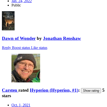
Jan. 24, 2022
Public
Dawn of Wonder
by
Jonathan Renshaw
Reply
Boost status
Like status
Carsten
rated
Hyperion (Hyperion, #1)
:
5
Show rating
stars
Oct. 1, 2021