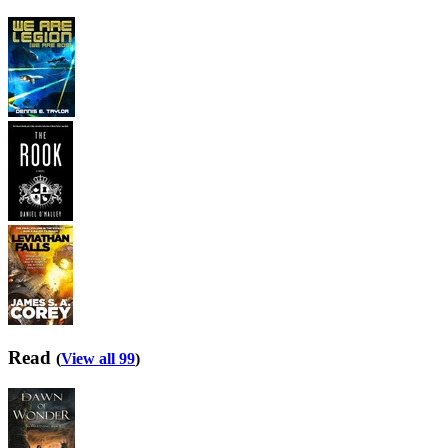
Read
(
View all 99
)