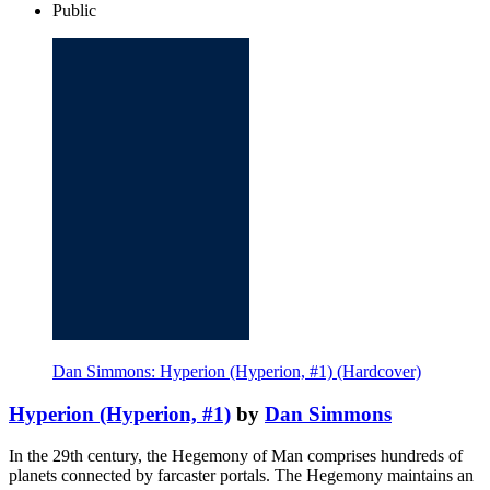
Public
Dan Simmons: Hyperion (Hyperion, #1) (Hardcover)
Hyperion (Hyperion, #1)
by
Dan Simmons
In the 29th century, the Hegemony of Man comprises hundreds of
planets connected by farcaster portals. The Hegemony maintains an