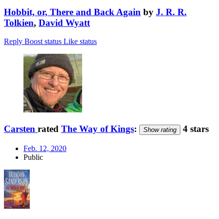
Hobbit, or, There and Back Again
by
J. R. R.
Tolkien
,
David Wyatt
Reply
Boost status
Like status
Carsten
rated
The Way of Kings
:
4 stars
Show rating
Feb. 12, 2020
Public