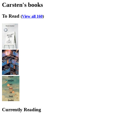
Carsten's books
To Read
(
View all 160
)
Currently Reading