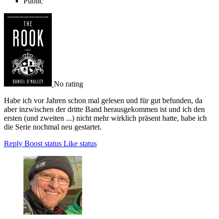
Public
No rating
Habe ich vor Jahren schon mal gelesen und für gut befunden, da
aber inzwischen der dritte Band herausgekommen ist und ich den
ersten (und zweiten ...) nicht mehr wirklich präsent hatte, habe ich
die Serie nochmal neu gestartet.
Reply
Boost status
Like status