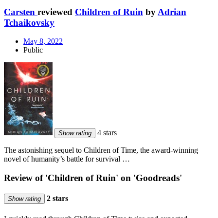
Carsten
reviewed
Children of Ruin
by
Adrian
Tchaikovsky
May 8, 2022
Public
4 stars
Show rating
The astonishing sequel to Children of Time, the award-winning
novel of humanity’s battle for survival …
Review of 'Children of Ruin' on 'Goodreads'
2 stars
Show rating