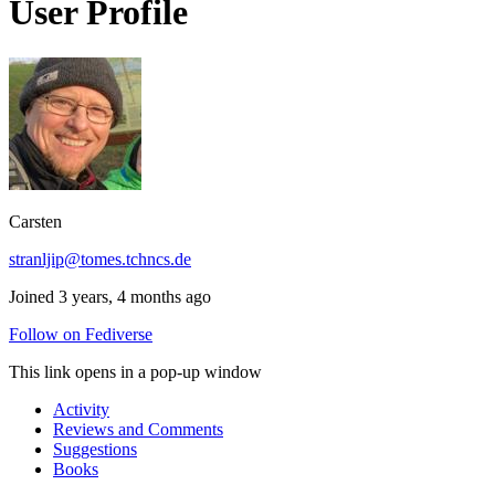
User Profile
Carsten
stranljip@tomes.tchncs.de
Joined 3 years, 4 months ago
Follow on Fediverse
This link opens in a pop-up window
Activity
Reviews and Comments
Suggestions
Books