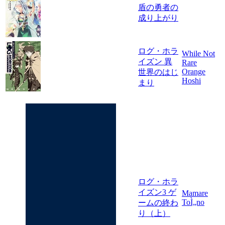
盾の勇者の
成り上がり
ログ・ホラ
While Not
イズン 異
Rare
Orange
世界のはじ
Hoshi
まり
ログ・ホラ
イズン3 ゲ
Mamare
ToÌ„no
ームの終わ
り（上）