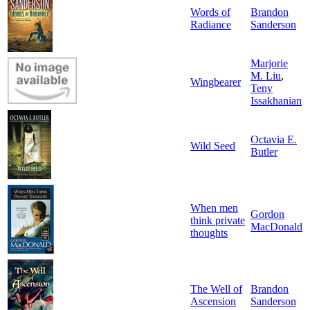
Words of
Brandon
Radiance
Sanderson
Marjorie
M. Liu
,
Wingbearer
Teny
Issakhanian
Octavia E.
Wild Seed
Butler
When men
Gordon
think private
MacDonald
thoughts
The Well of
Brandon
Ascension
Sanderson