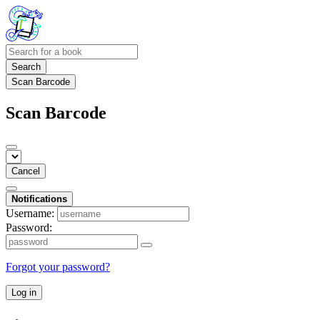
Search
Scan Barcode
Scan Barcode
Cancel
Notifications
Username:
Password:
Forgot your password?
Log in