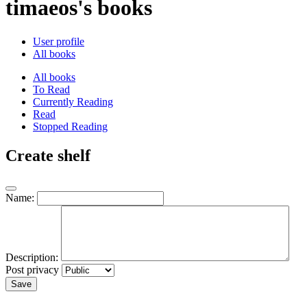
timaeos's books
User profile
All books
All books
To Read
Currently Reading
Read
Stopped Reading
Create shelf
Name:
Description:
Post privacy
Save