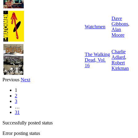
Dave
Gibbons
,
Watchmen
Alan
Moore
Charlie
The Walking
Adlard
,
Dead, Vol.
Robert
16
Kirkman
Previous
Next
1
2
3
…
31
Successfully posted status
Error posting status