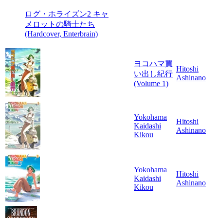
ログ・ホライズン2 キャ
メロットの騎士たち
(Hardcover, Enterbrain)
ヨコハマ買
Hitoshi
い出し紀行
Ashinano
(Volume 1)
Yokohama
Hitoshi
Kaidashi
Ashinano
Kikou
Yokohama
Hitoshi
Kaidashi
Ashinano
Kikou