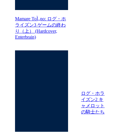
Mamare ToÌ„no: ログ・ホ
ライズン3 ゲームの終わ
り（上） (Hardcover,
Enterbrain)
ログ・ホラ
イズン2 キ
ャメロット
の騎士たち