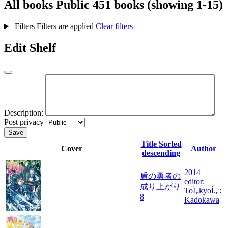
All books
Public
451 books (showing 1-15)
Filters
Filters are applied
Clear filters
Edit Shelf
Description:
Post privacy
Save
Title
Sorted
Cover
Author
descending
2014
盾の勇者の
editor:
成り上がり
ToÌ„kyoÌ„ :
8
Kadokawa