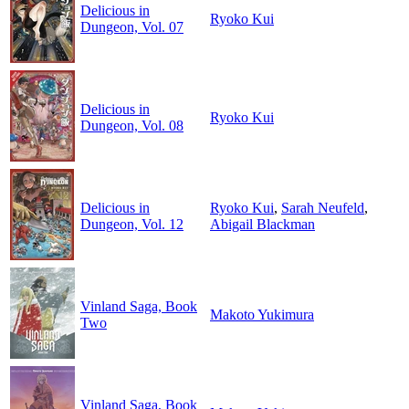
Delicious in
Ryoko Kui
Dungeon, Vol. 07
Delicious in
Ryoko Kui
Dungeon, Vol. 08
Delicious in
Ryoko Kui
,
Sarah Neufeld
,
Dungeon, Vol. 12
Abigail Blackman
Vinland Saga, Book
Makoto Yukimura
Two
Vinland Saga, Book