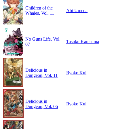
Children of the
Abi Umeda
Whales, Vol. 11
No Guns Life, Vol.
Tasuku Karasuma
07
Delicious in
Ryoko Kui
Dungeon, Vol. 11
Delicious in
Ryoko Kui
Dungeon, Vol. 06