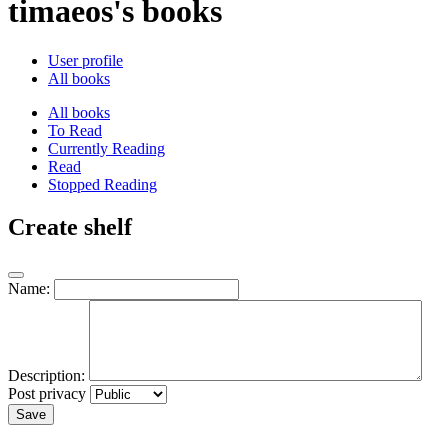
timaeos's books
User profile
All books
All books
To Read
Currently Reading
Read
Stopped Reading
Create shelf
Name:
Description:
Post privacy
Save