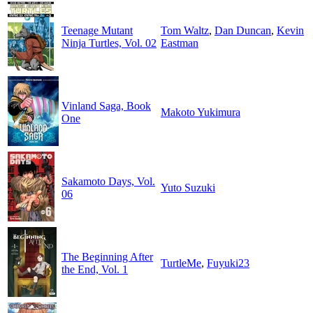
Teenage Mutant
Tom Waltz
,
Dan Duncan
,
Kevin
Ninja Turtles, Vol. 02
Eastman
Vinland Saga, Book
Makoto Yukimura
One
Sakamoto Days, Vol.
Yuto Suzuki
06
The Beginning After
TurtleMe
,
Fuyuki23
the End, Vol. 1