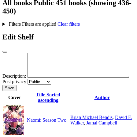
All books
Public
451 books (showing 436-
450)
Filters
Filters are applied
Clear filters
Edit Shelf
Description:
Post privacy
Save
Title
Sorted
Cover
Author
ascending
Brian Michael Bendis
,
David F.
Naomi: Season Two
Walker
,
Jamal Campbell