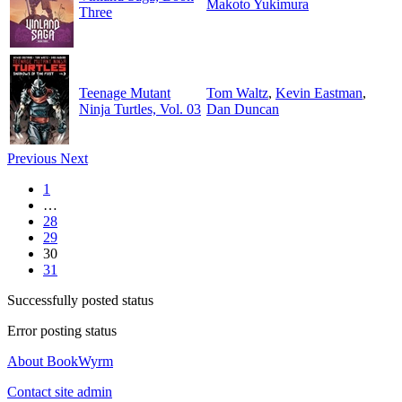
Makoto Yukimura
Three
Teenage Mutant
Tom Waltz
,
Kevin Eastman
,
Ninja Turtles, Vol. 03
Dan Duncan
Previous
Next
1
…
28
29
30
31
Successfully posted status
Error posting status
About BookWyrm
Contact site admin