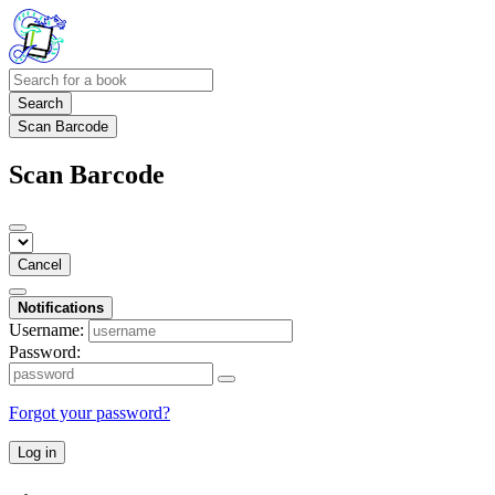
Search
Scan Barcode
Scan Barcode
Cancel
Notifications
Username:
Password:
Forgot your password?
Log in