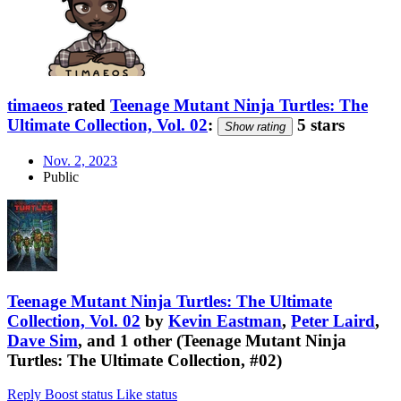
timaeos
rated
Teenage Mutant Ninja Turtles: The
Ultimate Collection, Vol. 02
:
5 stars
Show rating
Nov. 2, 2023
Public
Teenage Mutant Ninja Turtles: The Ultimate
Collection, Vol. 02
by
Kevin Eastman
,
Peter Laird
,
Dave Sim
, and 1 other (Teenage Mutant Ninja
Turtles: The Ultimate Collection, #02)
Reply
Boost status
Like status