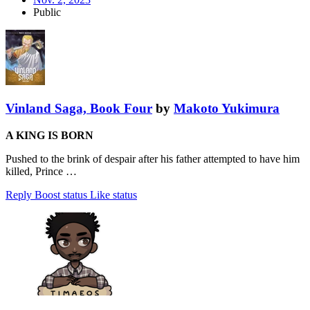
Public
Vinland Saga, Book Four
by
Makoto Yukimura
A KING IS BORN
Pushed to the brink of despair after his father attempted to have him
killed, Prince …
Reply
Boost status
Like status