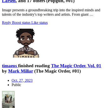
Larsen
, and 17 others (Popgun, #01)
Image presents a groundbreaking trip into the inspired minds and
talents of the industry's top writers and artists. From giant …
Reply
Boost status
Like status
timaeos
finished reading
The Magic Order, Vol. 01
by
Mark Millar
(The Magic Order, #01)
Oct. 27, 2023
Public