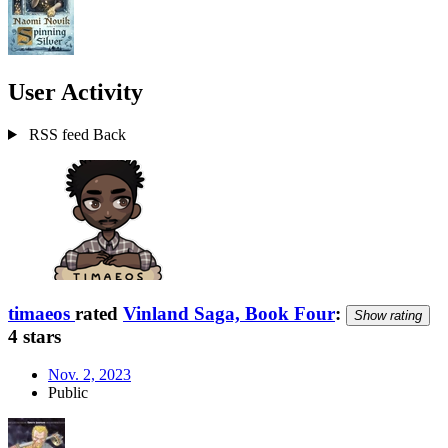
User Activity
RSS feed
Back
timaeos
rated
Vinland Saga, Book Four
:
Show rating
4 stars
Nov. 2, 2023
Public