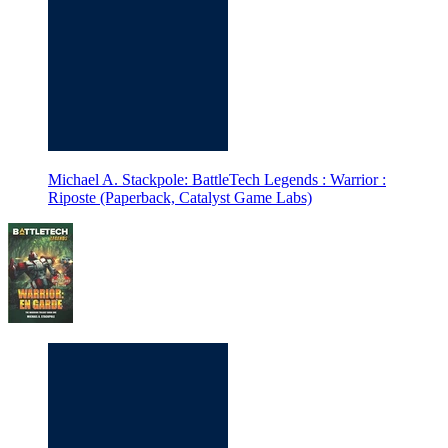
Michael A. Stackpole: BattleTech Legends : Warrior :
Riposte (Paperback, Catalyst Game Labs)