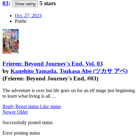
03
:
5 stars
Show rating
Oct. 27, 2023
Public
Frieren: Beyond Journey's End, Vol. 03
by
Kanehito Yamada
,
Tsukasa Abe (ツカサ アベ)
(Frieren: Beyond Journey's End, #03)
The adventure is over but life goes on for an elf mage just beginning
to learn what living is all …
Reply
Boost status
Like status
Newer
Older
Successfully posted status
Error posting status