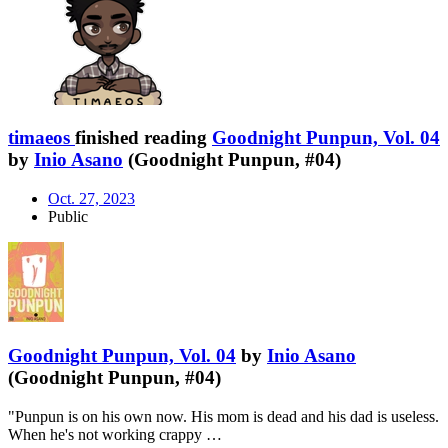
timaeos
finished reading
Goodnight Punpun, Vol. 04
by
Inio Asano
(Goodnight Punpun, #04)
Oct. 27, 2023
Public
Goodnight Punpun, Vol. 04
by
Inio Asano
(Goodnight Punpun, #04)
"Punpun is on his own now. His mom is dead and his dad is useless.
When he's not working crappy …