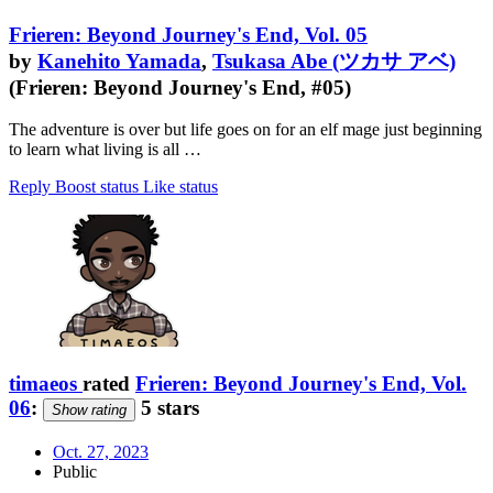
Frieren: Beyond Journey's End, Vol. 05
by
Kanehito Yamada
,
Tsukasa Abe (ツカサ アベ)
(Frieren: Beyond Journey's End, #05)
The adventure is over but life goes on for an elf mage just beginning
to learn what living is all …
Reply
Boost status
Like status
timaeos
rated
Frieren: Beyond Journey's End, Vol.
06
:
5 stars
Show rating
Oct. 27, 2023
Public