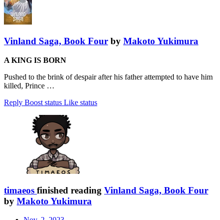
Vinland Saga, Book Four
by
Makoto Yukimura
A KING IS BORN
Pushed to the brink of despair after his father attempted to have him
killed, Prince …
Reply
Boost status
Like status
timaeos
finished reading
Vinland Saga, Book Four
by
Makoto Yukimura
Nov. 2, 2023