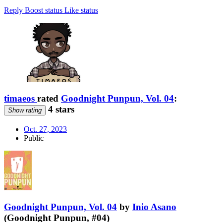
Reply
Boost status
Like status
timaeos
rated
Goodnight Punpun, Vol. 04
:
4 stars
Show rating
Oct. 27, 2023
Public
Goodnight Punpun, Vol. 04
by
Inio Asano
(Goodnight Punpun, #04)