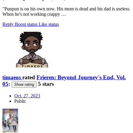
"Punpun is on his own now. His mom is dead and his dad is useless.
When he's not working crappy …
Reply
Boost status
Like status
timaeos
rated
Frieren: Beyond Journey's End, Vol.
05
:
5 stars
Show rating
Oct. 27, 2023
Public