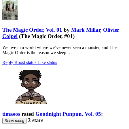
The Magic Order, Vol. 01
by
Mark Millar
,
Olivier
Coipel
(The Magic Order, #01)
We live in a world where we’ve never seen a monster, and The
Magic Order is the reason we sleep …
Reply
Boost status
Like status
timaeos
rated
Goodnight Punpun, Vol. 05
:
3 stars
Show rating