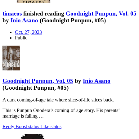
timaeos
finished reading
Goodnight Punpun, Vol. 05
by
Inio Asano
(Goodnight Punpun, #05)
Oct. 27, 2023
Public
Goodnight Punpun, Vol. 05
by
Inio Asano
(Goodnight Punpun, #05)
A dark coming-of-age tale where slice-of-life slices back.
This is Punpun Onodera’s coming-of-age story. His parents’
marriage is falling …
Reply
Boost status
Like status