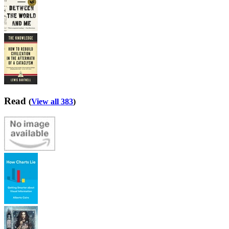
Read
(
View all 383
)