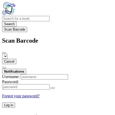
Search
Scan Barcode
Scan Barcode
Cancel
Notifications
Username:
Password:
Forgot your password?
Log in