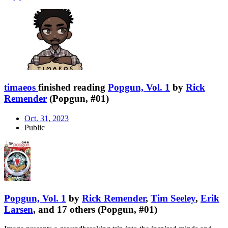
timaeos
finished reading
Popgun, Vol. 1
by
Rick
Remender
(Popgun, #01)
Oct. 31, 2023
Public
Popgun, Vol. 1
by
Rick Remender
,
Tim Seeley
,
Erik
Larsen
, and 17 others (Popgun, #01)