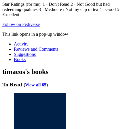
Star Ratings (for me): 1 - Don't Read 2 - Not Good but had
redeeming qualities 3 - Mediocre / Not my cup of tea 4 - Good 5 -
Excellent
Follow on Fediverse
This link opens in a pop-up window
Activity
Reviews and Comments
Suggestions
Books
timaeos's books
To Read
(
View all 65
)