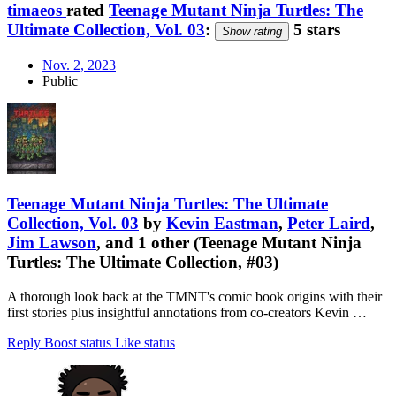
timaeos
rated
Teenage Mutant Ninja Turtles: The
Ultimate Collection, Vol. 03
:
5 stars
Show rating
Nov. 2, 2023
Public
Teenage Mutant Ninja Turtles: The Ultimate
Collection, Vol. 03
by
Kevin Eastman
,
Peter Laird
,
Jim Lawson
, and 1 other (Teenage Mutant Ninja
Turtles: The Ultimate Collection, #03)
A thorough look back at the TMNT's comic book origins with their
first stories plus insightful annotations from co-creators Kevin …
Reply
Boost status
Like status