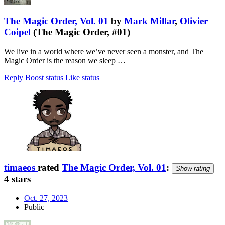
The Magic Order, Vol. 01
by
Mark Millar
,
Olivier
Coipel
(The Magic Order, #01)
We live in a world where we’ve never seen a monster, and The
Magic Order is the reason we sleep …
Reply
Boost status
Like status
timaeos
rated
The Magic Order, Vol. 01
:
Show rating
4 stars
Oct. 27, 2023
Public