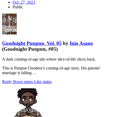
Oct. 27, 2023
Public
Goodnight Punpun, Vol. 05
by
Inio Asano
(Goodnight Punpun, #05)
A dark coming-of-age tale where slice-of-life slices back.
This is Punpun Onodera’s coming-of-age story. His parents’
marriage is falling …
Reply
Boost status
Like status