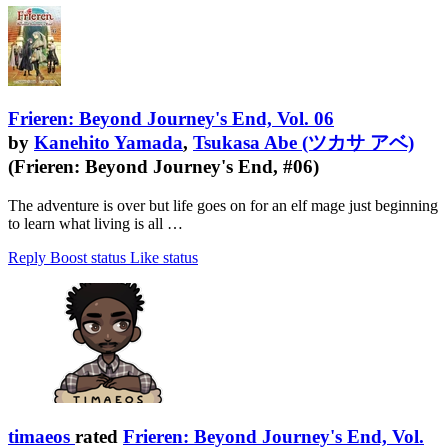
Frieren: Beyond Journey's End, Vol. 06
by
Kanehito Yamada
,
Tsukasa Abe (ツカサ アベ)
(Frieren: Beyond Journey's End, #06)
The adventure is over but life goes on for an elf mage just beginning
to learn what living is all …
Reply
Boost status
Like status
timaeos
rated
Frieren: Beyond Journey's End, Vol.