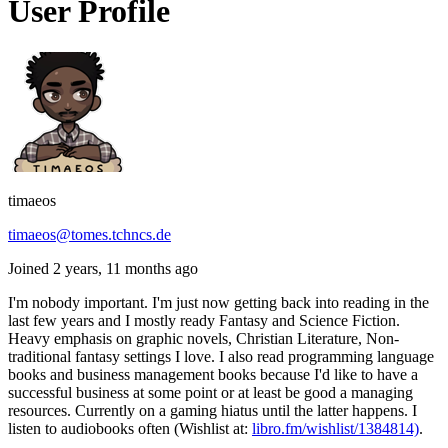
User Profile
timaeos
timaeos@tomes.tchncs.de
Joined 2 years, 11 months ago
I'm nobody important. I'm just now getting back into reading in the
last few years and I mostly ready Fantasy and Science Fiction.
Heavy emphasis on graphic novels, Christian Literature, Non-
traditional fantasy settings I love. I also read programming language
books and business management books because I'd like to have a
successful business at some point or at least be good a managing
resources. Currently on a gaming hiatus until the latter happens. I
listen to audiobooks often (Wishlist at:
libro.fm/wishlist/1384814)
.