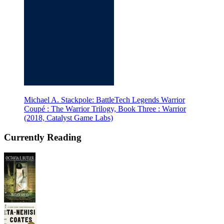
Michael A. Stackpole: BattleTech Legends Warrior
Coupé : The Warrior Trilogy, Book Three : Warrior
(2018, Catalyst Game Labs)
Currently Reading