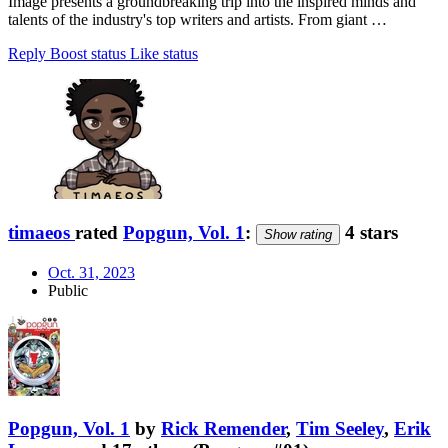
Image presents a groundbreaking trip into the inspired minds and
talents of the industry's top writers and artists. From giant …
Reply
Boost status
Like status
timaeos
rated
Popgun, Vol. 1
:
4 stars
Show rating
Oct. 31, 2023
Public
Popgun, Vol. 1
by
Rick Remender
,
Tim Seeley
,
Erik