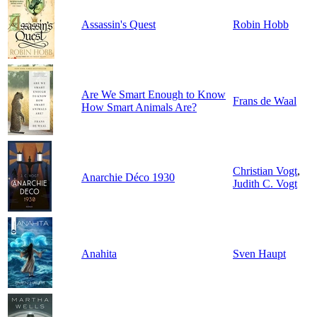
Assassin's Quest
Robin Hobb
Are We Smart Enough to Know
Frans de Waal
How Smart Animals Are?
Christian Vogt
,
Anarchie Déco 1930
Judith C. Vogt
Anahita
Sven Haupt