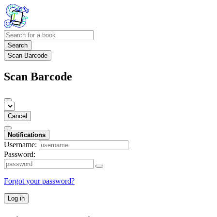
Search
Scan Barcode
Scan Barcode
Cancel
Notifications
Username:
Password:
Forgot your password?
Log in