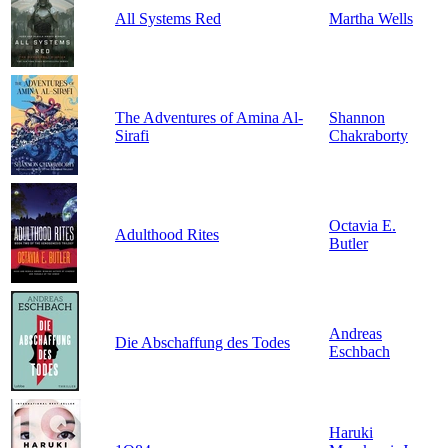
All Systems Red
Martha Wells
The Adventures of Amina Al-
Shannon
Sirafi
Chakraborty
Octavia E.
Adulthood Rites
Butler
Andreas
Die Abschaffung des Todes
Eschbach
Haruki