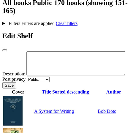
All books
Public
170 books (showing 151-
165)
Filters
Filters are applied
Clear filters
Edit Shelf
Description:
Post privacy
Save
Cover
Title
Sorted descending
Author
A System for Writing
Bob Doto