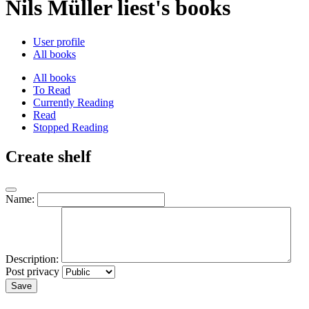
Nils Müller liest's books
User profile
All books
All books
To Read
Currently Reading
Read
Stopped Reading
Create shelf
Name:
Description:
Post privacy
Save