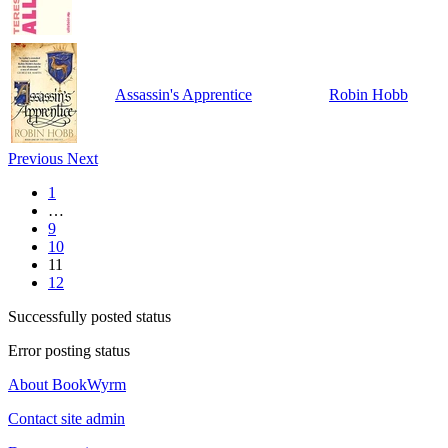
Assassin's Apprentice
Robin Hobb
Previous
Next
1
…
9
10
11
12
Successfully posted status
Error posting status
About BookWyrm
Contact site admin