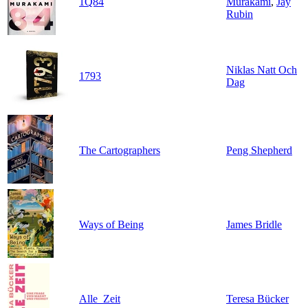
1Q84
Murakami
,
Jay
Rubin
Niklas Natt Och
1793
Dag
The Cartographers
Peng Shepherd
Ways of Being
James Bridle
Alle_Zeit
Teresa Bücker