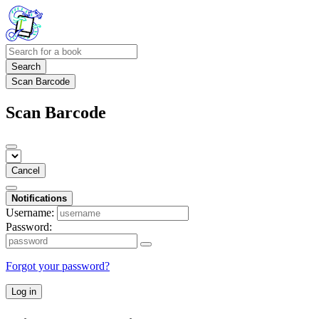
Search
Scan Barcode
Scan Barcode
Cancel
Notifications
Username:
Password:
Forgot your password?
Log in