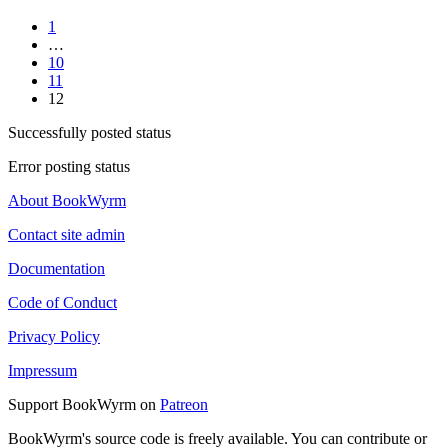
1
…
10
11
12
Successfully posted status
Error posting status
About BookWyrm
Contact site admin
Documentation
Code of Conduct
Privacy Policy
Impressum
Support BookWyrm on
Patreon
BookWyrm's source code is freely available. You can contribute or