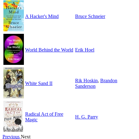
A Hacker's Mind
Bruce Schneier
World Behind the World
Erik Hoel
Rik Hoskin
,
Brandon
White Sand II
Sanderson
Radical Act of Free
H. G. Parry
Magic
Previous
Next