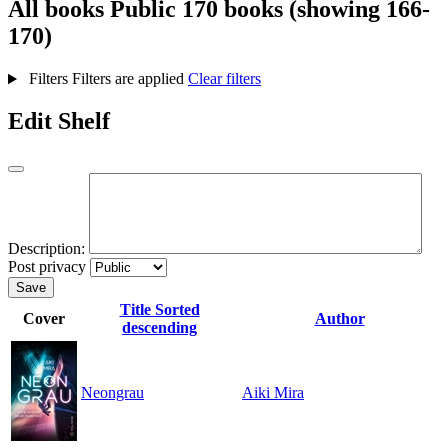
All books
Public
170 books (showing 166-
170)
Filters
Filters are applied
Clear filters
Edit Shelf
Description:
Post privacy
Save
Title
Sorted
Cover
Author
descending
Neongrau
Aiki Mira