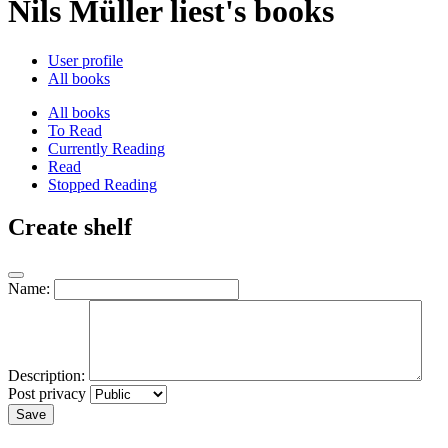
Nils Müller liest's books
User profile
All books
All books
To Read
Currently Reading
Read
Stopped Reading
Create shelf
Name:
Description:
Post privacy
Save