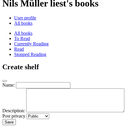
Nils Müller liest's books
User profile
All books
All books
To Read
Currently Reading
Read
Stopped Reading
Create shelf
Name:
Description:
Post privacy
Save