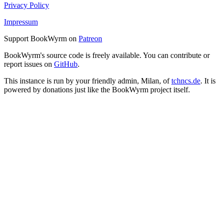
Privacy Policy
Impressum
Support BookWyrm on
Patreon
BookWyrm's source code is freely available. You can contribute or
report issues on
GitHub
.
This instance is run by your friendly admin, Milan, of
tchncs.de
. It is
powered by donations just like the BookWyrm project itself.