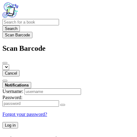
Search
Scan Barcode
Scan Barcode
Cancel
Notifications
Username:
Password:
Forgot your password?
Log in