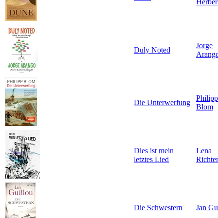
Herber
Jorge
Duly Noted
Arang
Philipp
Die Unterwerfung
Blom
Dies ist mein
Lena
letztes Lied
Richte
Die Schwestern
Jan Gu