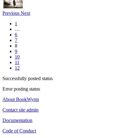
Previous
Next
1
…
6
7
8
9
10
11
12
Successfully posted status
Error posting status
About BookWyrm
Contact site admin
Documentation
Code of Conduct