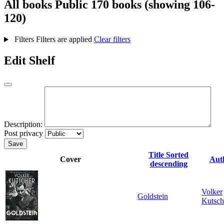
All books
Public
170 books (showing 106-
120)
Filters
Filters are applied
Clear filters
Edit Shelf
Description:
Post privacy
Save
Title
Sorted
Cover
Aut
descending
Volker
Goldstein
Kutsch