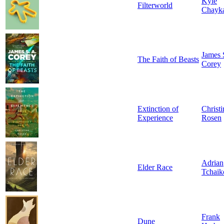
Kyle
Filterworld
Chayk
James 
The Faith of Beasts
Corey
Extinction of
Christi
Experience
Rosen
Adrian
Elder Race
Tchaik
Frank
Dune