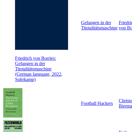
Gefangen in der
Friedri
Titotalitätsmaschine
von Bo
Friedrich von Borries:
Gefangen in der
Titotalitätsmaschine
(German language, 2022,
Suhrkamp)
Christ
Football Hackers
Bierm