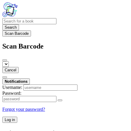
Search
Scan Barcode
Scan Barcode
Cancel
Notifications
Username:
Password:
Forgot your password?
Log in