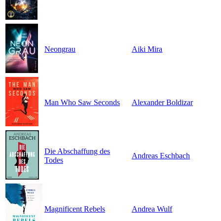
Neongrau
Aiki Mira
Man Who Saw Seconds
Alexander Boldizar
Die Abschaffung des
Andreas Eschbach
Todes
Magnificent Rebels
Andrea Wulf