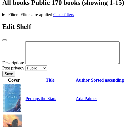
All books
Public
170 books (showing 1-15)
Filters
Filters are applied
Clear filters
Edit Shelf
Description:
Post privacy
Save
Cover
Title
Author
Sorted ascending
Perhaps the Stars
Ada Palmer