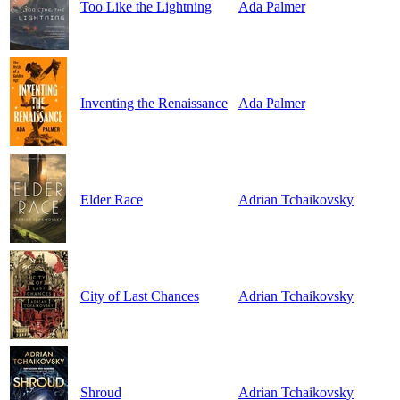
Too Like the Lightning
Ada Palmer
Inventing the Renaissance
Ada Palmer
Elder Race
Adrian Tchaikovsky
City of Last Chances
Adrian Tchaikovsky
Shroud
Adrian Tchaikovsky