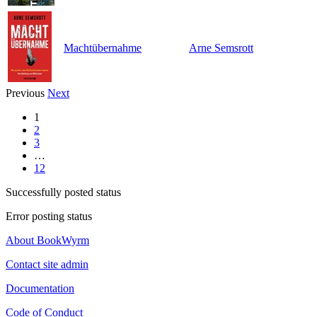
Machtübernahme
Arne Semsrott
Previous
Next
1
2
3
…
12
Successfully posted status
Error posting status
About BookWyrm
Contact site admin
Documentation
Code of Conduct