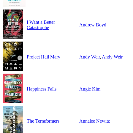
I Want a Better
Andrew Boyd
Catastrophe
Project Hail Mary
Andy Weir
,
Andy Weir
Happiness Falls
Angie Kim
The Terraformers
Annalee Newitz