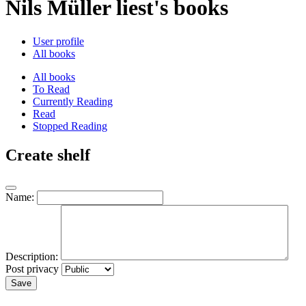
Nils Müller liest's books
User profile
All books
All books
To Read
Currently Reading
Read
Stopped Reading
Create shelf
Name:
Description:
Post privacy
Save