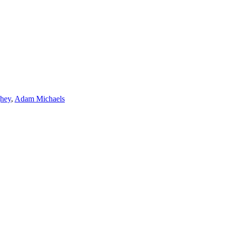
hey
,
Adam Michaels