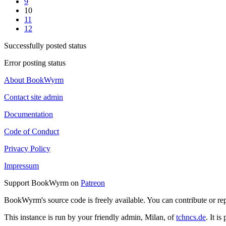
9
10
11
12
Successfully posted status
Error posting status
About BookWyrm
Contact site admin
Documentation
Code of Conduct
Privacy Policy
Impressum
Support BookWyrm on
Patreon
BookWyrm's source code is freely available. You can contribute or re
This instance is run by your friendly admin, Milan, of
tchncs.de
. It i