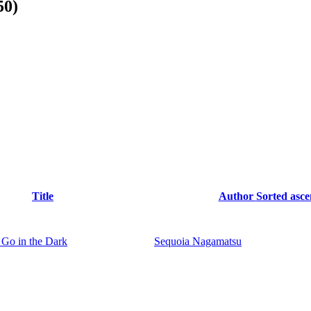
50)
Title
Author
Sorted asc
Go in the Dark
Sequoia Nagamatsu