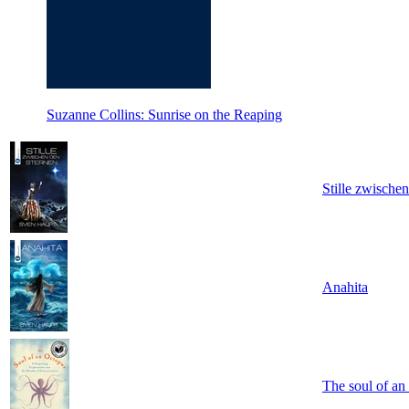
Suzanne Collins: Sunrise on the Reaping
Stille zwische
Anahita
The soul of an