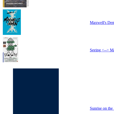
Maxwell's De
Seeing <--> M
Sunrise on the