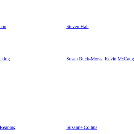
mon
Steven Hall
aking
Susan Buck-Morss
,
Kevin McCaug
 Reaping
Suzanne Collins