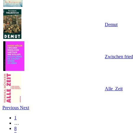
Demut
Zwischen fried
Alle_Zeit
Previous
Next
1
…
8