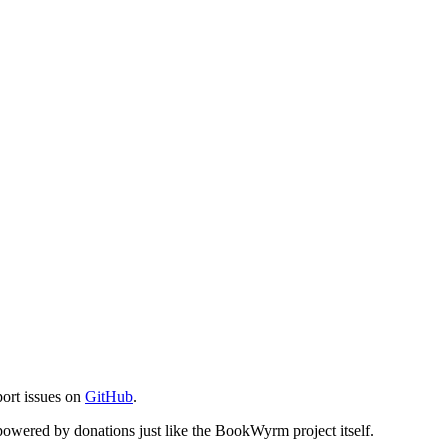
port issues on
GitHub
.
s powered by donations just like the BookWyrm project itself.