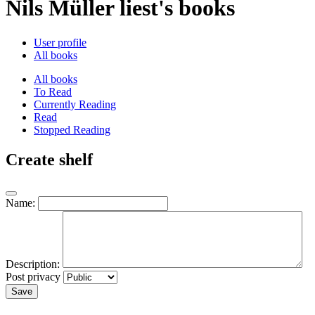
Nils Müller liest's books
User profile
All books
All books
To Read
Currently Reading
Read
Stopped Reading
Create shelf
Name:
Description:
Post privacy
Save