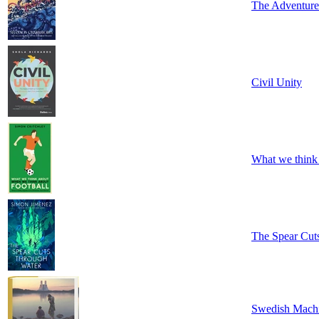
The Adventures
Civil Unity
What we think
The Spear Cut
Swedish Mach