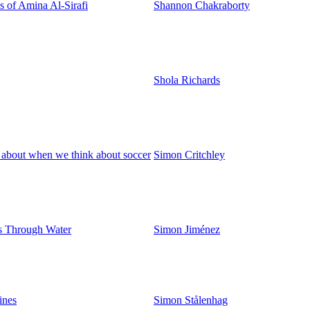
 of Amina Al-Sirafi
Shannon Chakraborty
Shola Richards
 about when we think about soccer
Simon Critchley
s Through Water
Simon Jiménez
ines
Simon Stålenhag