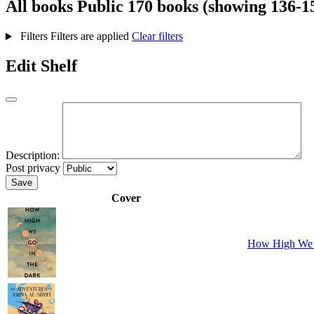
All books
Public
170 books (showing 136-1
Filters
Filters are applied
Clear filters
Edit Shelf
Description:
Post privacy
Save
Cover
How High We 