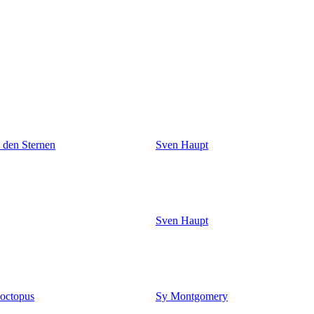
n den Sternen
Sven Haupt
Sven Haupt
 octopus
Sy Montgomery