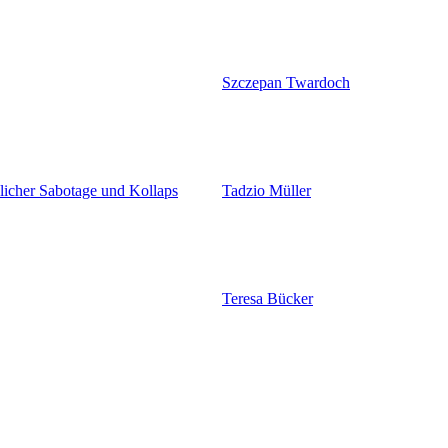
Szczepan Twardoch
licher Sabotage und Kollaps
Tadzio Müller
Teresa Bücker