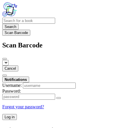
Search
Scan Barcode
Scan Barcode
Cancel
Notifications
Username:
Password:
Forgot your password?
Log in