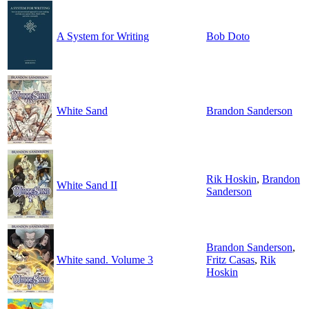
A System for Writing
Bob Doto
White Sand
Brandon Sanderson
Rik Hoskin
,
Brandon
White Sand II
Sanderson
Brandon Sanderson
,
White sand. Volume 3
Fritz Casas
,
Rik
Hoskin