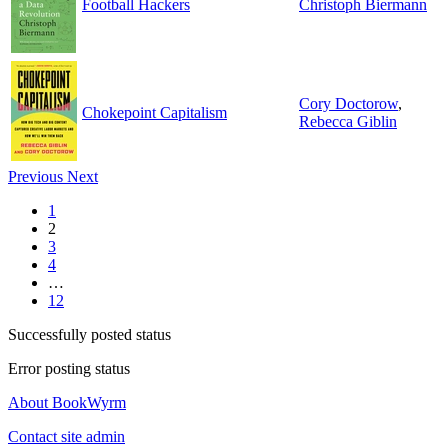
Football Hackers
Christoph Biermann
Cory Doctorow
,
Chokepoint Capitalism
Rebecca Giblin
Previous
Next
1
2
3
4
…
12
Successfully posted status
Error posting status
About BookWyrm
Contact site admin