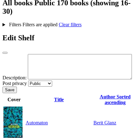
All books
Public
170 books (showing 16-
30)
Filters
Filters are applied
Clear filters
Edit Shelf
Description:
Post privacy
Save
Author
Sorted
Cover
Title
ascending
Automaton
Berit Glanz