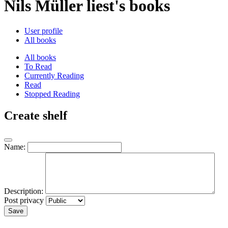
Nils Müller liest's books
User profile
All books
All books
To Read
Currently Reading
Read
Stopped Reading
Create shelf
Name:
Description:
Post privacy
Save