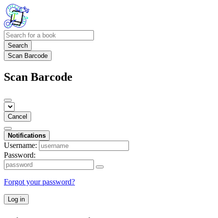
Search
Scan Barcode
Scan Barcode
Cancel
Notifications
Username:
Password:
Forgot your password?
Log in