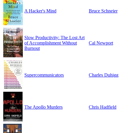
A Hacker's Mind
Bruce Schneier
Slow Productivity: The Lost Art
of Accomplishment Without
Cal Newport
Burnout
Supercommunicators
Charles Duhigg
The Apollo Murders
Chris Hadfield