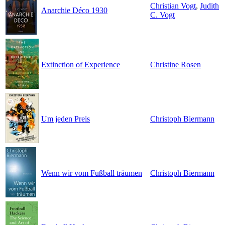
Christian Vogt
,
Judith
Anarchie Déco 1930
C. Vogt
Extinction of Experience
Christine Rosen
Um jeden Preis
Christoph Biermann
Wenn wir vom Fußball träumen
Christoph Biermann