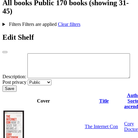
All books
Public
170 books (showing 31-
45)
Filters
Filters are applied
Clear filters
Edit Shelf
Description:
Post privacy
Save
Auth
Cover
Title
Sort
ascend
Cory
The Internet Con
Docto