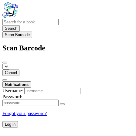
Search
Scan Barcode
Scan Barcode
Cancel
Notifications
Username:
Password:
Forgot your password?
Log in