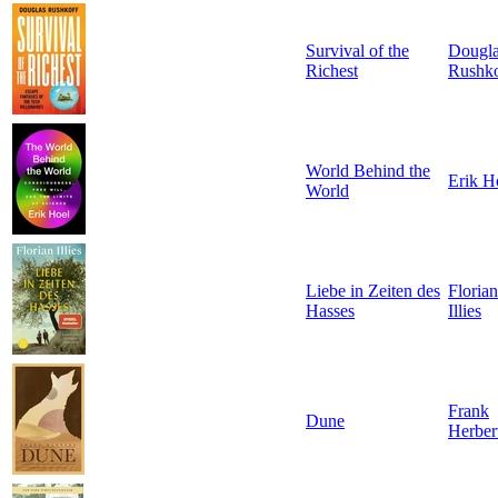
Survival of the
Dougl
Richest
Rushko
World Behind the
Erik H
World
Liebe in Zeiten des
Florian
Hasses
Illies
Frank
Dune
Herber