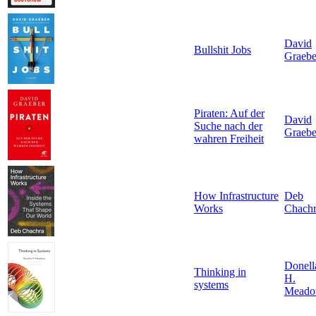
David
Bullshit Jobs
Graebe
Piraten: Auf der
David
Suche nach der
Graebe
wahren Freiheit
How Infrastructure
Deb
Works
Chach
Donell
Thinking in
H.
systems
Meado