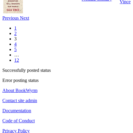
Vince
Previous
Next
1
2
3
4
5
…
12
Successfully posted status
Error posting status
About BookWyrm
Contact site admin
Documentation
Code of Conduct
Privacy Policy