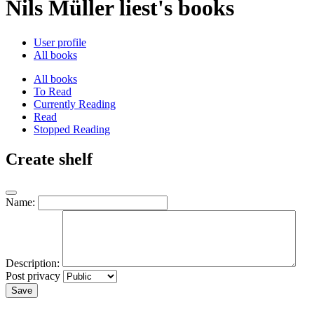
Nils Müller liest's books
User profile
All books
All books
To Read
Currently Reading
Read
Stopped Reading
Create shelf
Name:
Description:
Post privacy
Save