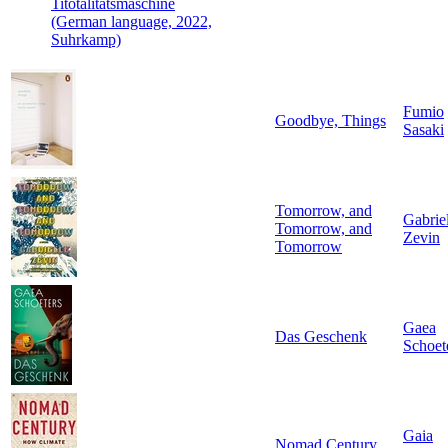
Titotalitätsmaschine
(German language, 2022,
Suhrkamp)
Fumio
Goodbye, Things
Sasaki
Tomorrow, and
Gabrie
Tomorrow, and
Zevin
Tomorrow
Gaea
Das Geschenk
Schoet
Gaia
Nomad Century