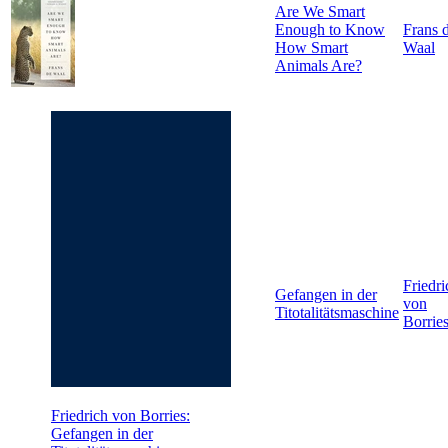
Are We Smart
Enough to Know
Frans 
How Smart
Waal
Animals Are?
Friedri
Gefangen in der
von
Titotalitätsmaschine
Borrie
Friedrich von Borries:
Gefangen in der