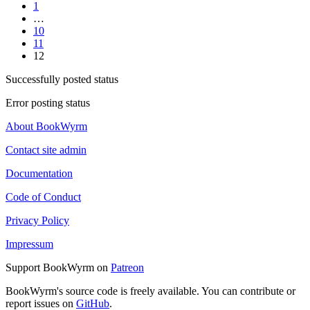
1
…
10
11
12
Successfully posted status
Error posting status
About BookWyrm
Contact site admin
Documentation
Code of Conduct
Privacy Policy
Impressum
Support BookWyrm on
Patreon
BookWyrm's source code is freely available. You can contribute or
report issues on
GitHub
.