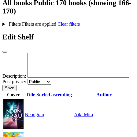
All books
Public
170 books (showing 166-
170)
Filters
Filters are applied
Clear filters
Edit Shelf
Description:
Post privacy
Save
Cover
Title
Sorted ascending
Author
Neongrau
Aiki Mira