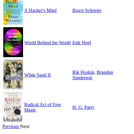
A Hacker's Mind
Bruce Schneier
World Behind the World
Erik Hoel
Rik Hoskin
,
Brandon
White Sand II
Sanderson
Radical Act of Free
H. G. Parry
Magic
Previous
Next