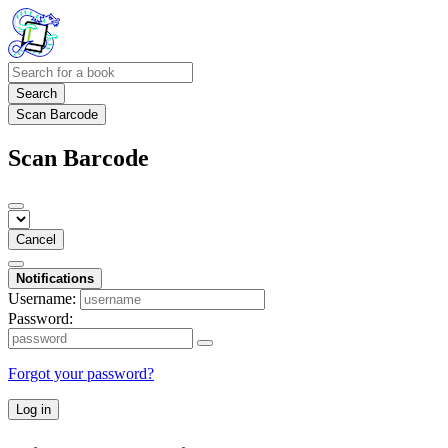
Search
Scan Barcode
Scan Barcode
Cancel
Notifications
Username:
Password:
Forgot your password?
Log in