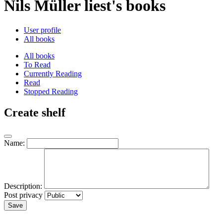
Nils Müller liest's books
User profile
All books
All books
To Read
Currently Reading
Read
Stopped Reading
Create shelf
Name:
Description:
Post privacy
Save