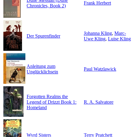
Dune Messiah (Dune
Frank Herbert
Chronicles, Book 2)
Johanna Kling
,
Marc-
Der Spurenfinder
Uwe Kling
,
Luise Kling
Anleitung zum
Paul Watzlawick
Unglücklichsein
Forgotten Realms the
Legend of Drizzt Book 1:
R. A. Salvatore
Homeland
Wyrd Sisters
Terry Pratchett