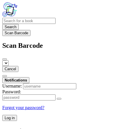
Search
Scan Barcode
Scan Barcode
Cancel
Notifications
Username:
Password:
Forgot your password?
Log in