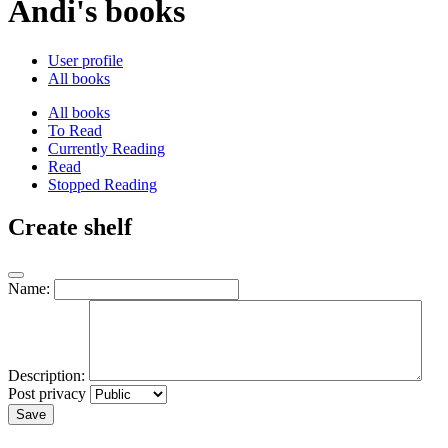
Andi's books
User profile
All books
All books
To Read
Currently Reading
Read
Stopped Reading
Create shelf
Name:
Description:
Post privacy
Save