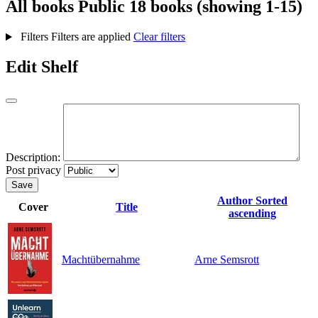
All books
Public
18 books (showing 1-15)
Filters
Filters are applied
Clear filters
Edit Shelf
Description:
Post privacy
Save
Author
Sorted
Cover
Title
ascending
Machtübernahme
Arne Semsrott