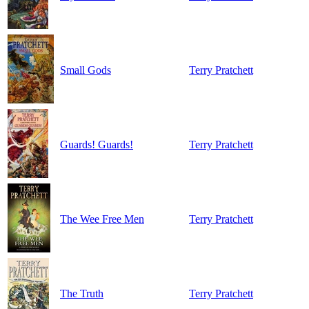
Small Gods
Terry Pratchett
Guards! Guards!
Terry Pratchett
The Wee Free Men
Terry Pratchett
The Truth
Terry Pratchett