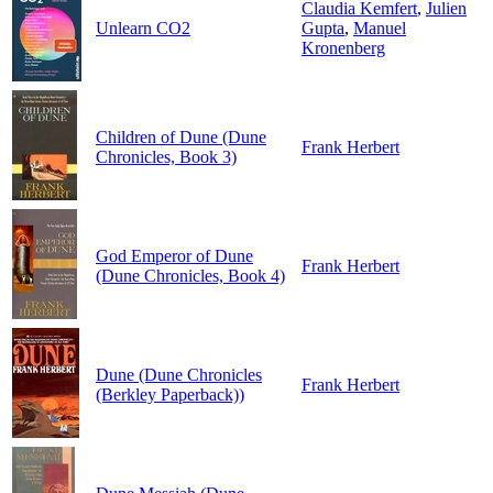
Claudia Kemfert
,
Julien
Unlearn CO2
Gupta
,
Manuel
Kronenberg
Children of Dune (Dune
Frank Herbert
Chronicles, Book 3)
God Emperor of Dune
Frank Herbert
(Dune Chronicles, Book 4)
Dune (Dune Chronicles
Frank Herbert
(Berkley Paperback))