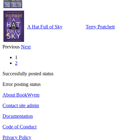
A Hat Full of Sky
Terry Pratchett
Previous
Next
1
2
Successfully posted status
Error posting status
About BookWyrm
Contact site admin
Documentation
Code of Conduct
Privacy Policy