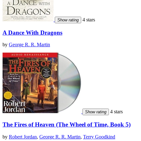
4 stars
Show rating
A Dance With Dragons
by
George R. R. Martin
4 stars
Show rating
The Fires of Heaven (The Wheel of Time, Book 5)
by
Robert Jordan
,
George R. R. Martin
,
Terry Goodkind