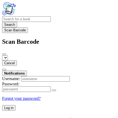
Search
Scan Barcode
Scan Barcode
Cancel
Notifications
Username:
Password:
Forgot your password?
Log in