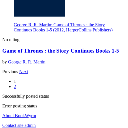
George R. R. Martin: Game of Thrones : the Story
Continues Books 1-5 (2012, HarperCollins Publishers)
No rating
Game of Thrones : the Story Continues Books 1-5
by
George R. R. Martin
Previous
Next
1
2
Successfully posted status
Error posting status
About BookWyrm
Contact site admin