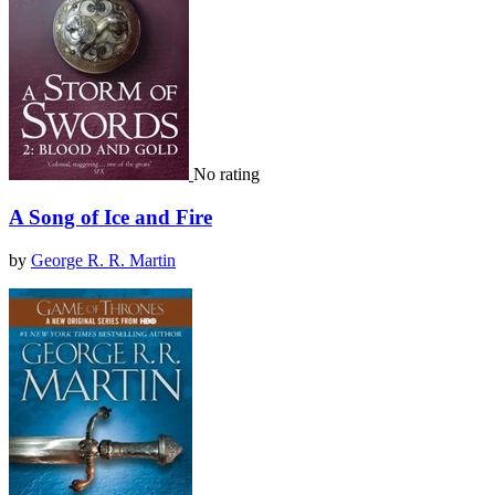
No rating
A Song of Ice and Fire
by
George R. R. Martin