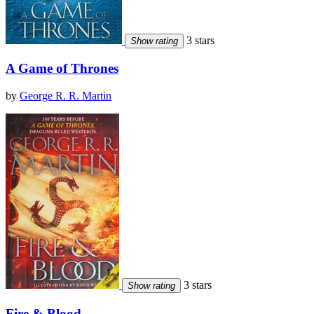
3 stars
Show rating
A Game of Thrones
by
George R. R. Martin
3 stars
Show rating
Fire & Blood