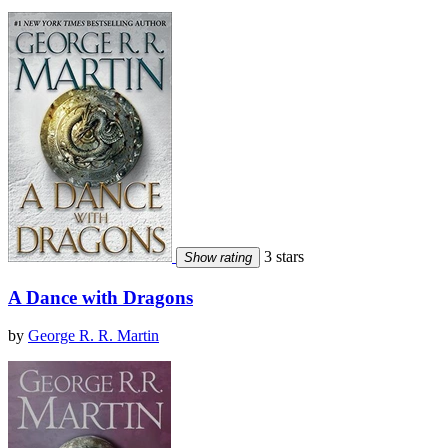
3 stars
Show rating
A Dance with Dragons
by
George R. R. Martin