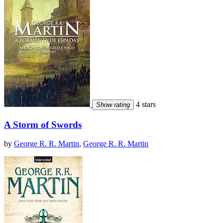
4 stars
Show rating
A Storm of Swords
by
George R. R. Martin
,
George R. R. Martin