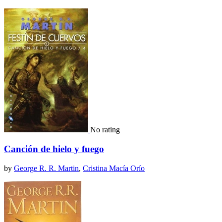
No rating
Canción de hielo y fuego
by
George R. R. Martin
,
Cristina Macía Orío