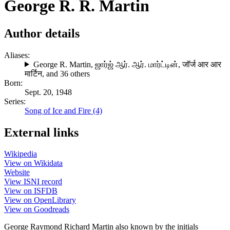
George R. R. Martin
Author details
Aliases:
George R. Martin
,
ஜார்ஜ் ஆர். ஆர். மார்ட்டின்
,
जॉर्ज आर आर
मार्टिन
, and 36 others
Born:
Sept. 20, 1948
Series:
Song of Ice and Fire (4)
External links
Wikipedia
View on Wikidata
Website
View ISNI record
View on ISFDB
View on OpenLibrary
View on Goodreads
George Raymond Richard Martin also known by the initials