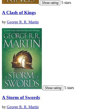
5 stars
Show rating
A Clash of Kings
by
George R. R. Martin
5 stars
Show rating
A Storm of Swords
by
George R. R. Martin