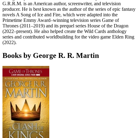
G.R.R.M. is an American author, screenwriter, and television
producer. He is best known as the author of the series of epic fantasy
novels A Song of Ice and Fire, which were adapted into the
Primetime Emmy Award–winning television series Game of
Thrones (2011–2019) and its prequel series House of the Dragon
(2022–present). He also helped create the Wild Cards anthology
series and contributed worldbuilding for the video game Elden Ring
(2022).
Books by George R. R. Martin