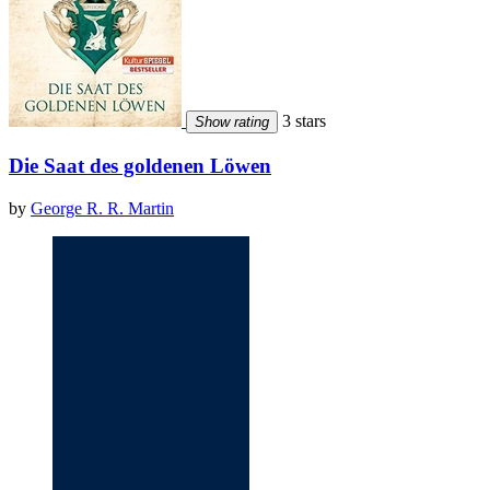
3 stars
Show rating
Die Saat des goldenen Löwen
by
George R. R. Martin