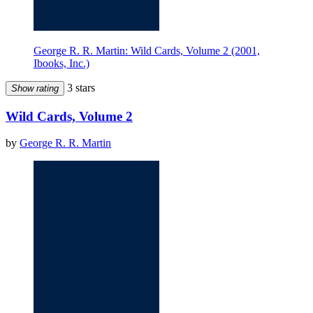
George R. R. Martin: Wild Cards, Volume 2 (2001,
Ibooks, Inc.)
3 stars
Show rating
Wild Cards, Volume 2
by
George R. R. Martin