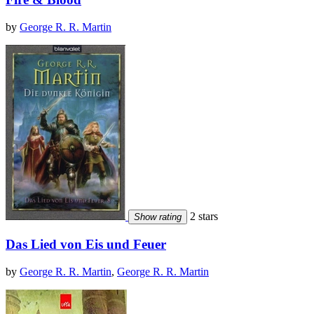
by
George R. R. Martin
2 stars
Show rating
Das Lied von Eis und Feuer
by
George R. R. Martin
,
George R. R. Martin