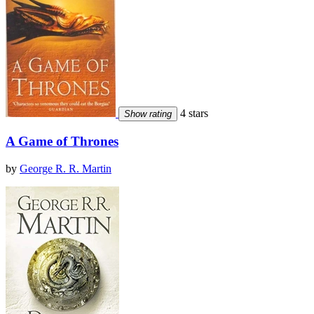
4 stars
Show rating
A Game of Thrones
by
George R. R. Martin