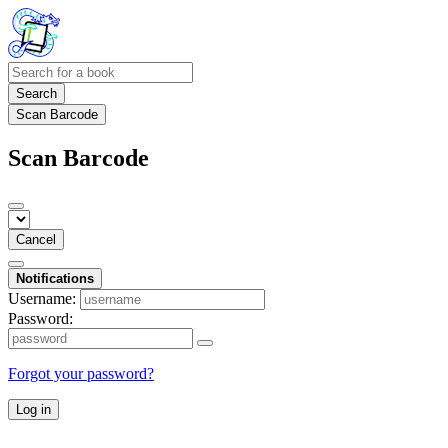
Search
Scan Barcode
Scan Barcode
Cancel
Notifications
Username:
Password:
Forgot your password?
Log in