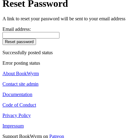
Reset Password
A link to reset your password will be sent to your email address
Email address:
Reset password
Successfully posted status
Error posting status
About BookWyrm
Contact site admin
Documentation
Code of Conduct
Privacy Policy
Impressum
Support BookWyrm on
Patreon