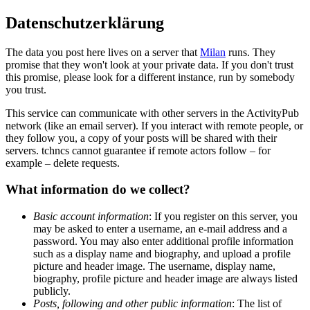
Datenschutzerklärung
The data you post here lives on a server that
Milan
runs. They
promise that they won't look at your private data. If you don't trust
this promise, please look for a different instance, run by somebody
you trust.
This service can communicate with other servers in the ActivityPub
network (like an email server). If you interact with remote people, or
they follow you, a copy of your posts will be shared with their
servers. tchncs cannot guarantee if remote actors follow – for
example – delete requests.
What information do we collect?
Basic account information
: If you register on this server, you
may be asked to enter a username, an e-mail address and a
password. You may also enter additional profile information
such as a display name and biography, and upload a profile
picture and header image. The username, display name,
biography, profile picture and header image are always listed
publicly.
Posts, following and other public information
: The list of