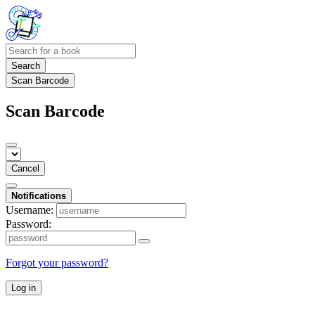
Search
Scan Barcode
Scan Barcode
Cancel
Notifications
Username:
Password:
Forgot your password?
Log in