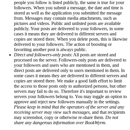
people you follow is listed publicly, the same is true for your
followers. When you submit a message, the date and time is
stored as well as the application you submitted the message
from. Messages may contain media attachments, such as
pictures and videos. Public and unlisted posts are available
publicly. Your posts are delivered to your followers, in some
cases it means they are delivered to different servers and
copies are stored there. When you delete posts, this is likewise
delivered to your followers. The action of boosting or
favoriting another post is always public.
Direct and followers-only posts
: All posts are stored and
processed on the server. Followers-only posts are delivered to
your followers and users who are mentioned in them, and
direct posts are delivered only to users mentioned in them. In
some cases it means they are delivered to different servers and
copies are stored there. We make a good faith effort to limit
the access to those posts only to authorized persons, but other
servers may fail to do so. Therefore it's important to review
servers your followers belong to. You may toggle an option to
approve and reject new followers manually in the settings.
Please keep in mind that the operators of the server and any
receiving server may view such messages
, and that recipients
may screenshot, copy or otherwise re-share them.
Do not
share any dangerous information over BookWyrm.