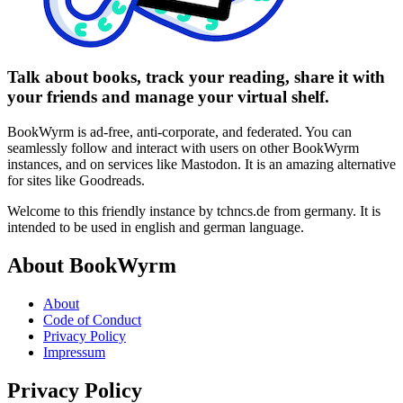
Talk about books, track your reading, share it with
your friends and manage your virtual shelf.
BookWyrm is ad-free, anti-corporate, and federated. You can
seamlessly follow and interact with users on other BookWyrm
instances, and on services like Mastodon. It is an amazing alternative
for sites like Goodreads.
Welcome to this friendly instance by tchncs.de from germany. It is
intended to be used in english and german language.
About BookWyrm
About
Code of Conduct
Privacy Policy
Impressum
Privacy Policy