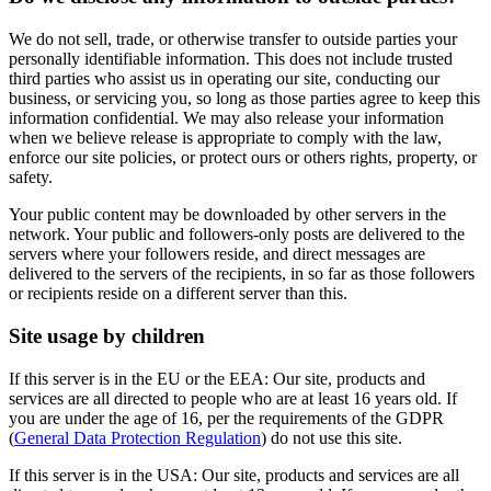
We do not sell, trade, or otherwise transfer to outside parties your
personally identifiable information. This does not include trusted
third parties who assist us in operating our site, conducting our
business, or servicing you, so long as those parties agree to keep this
information confidential. We may also release your information
when we believe release is appropriate to comply with the law,
enforce our site policies, or protect ours or others rights, property, or
safety.
Your public content may be downloaded by other servers in the
network. Your public and followers-only posts are delivered to the
servers where your followers reside, and direct messages are
delivered to the servers of the recipients, in so far as those followers
or recipients reside on a different server than this.
Site usage by children
If this server is in the EU or the EEA: Our site, products and
services are all directed to people who are at least 16 years old. If
you are under the age of 16, per the requirements of the GDPR
(
General Data Protection Regulation
) do not use this site.
If this server is in the USA: Our site, products and services are all