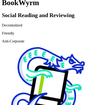
BookWyrm
Social Reading and Reviewing
Decentralized
Friendly
Anti-Corporate