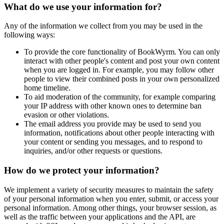
What do we use your information for?
Any of the information we collect from you may be used in the
following ways:
To provide the core functionality of BookWyrm. You can only
interact with other people's content and post your own content
when you are logged in. For example, you may follow other
people to view their combined posts in your own personalized
home timeline.
To aid moderation of the community, for example comparing
your IP address with other known ones to determine ban
evasion or other violations.
The email address you provide may be used to send you
information, notifications about other people interacting with
your content or sending you messages, and to respond to
inquiries, and/or other requests or questions.
How do we protect your information?
We implement a variety of security measures to maintain the safety
of your personal information when you enter, submit, or access your
personal information. Among other things, your browser session, as
well as the traffic between your applications and the API, are