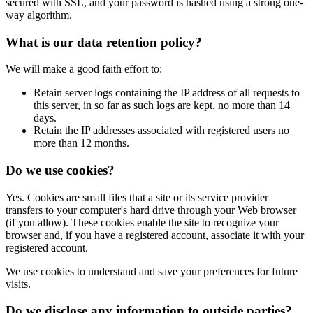
secured with SSL, and your password is hashed using a strong one-
way algorithm.
What is our data retention policy?
We will make a good faith effort to:
Retain server logs containing the IP address of all requests to
this server, in so far as such logs are kept, no more than 14
days.
Retain the IP addresses associated with registered users no
more than 12 months.
Do we use cookies?
Yes. Cookies are small files that a site or its service provider
transfers to your computer's hard drive through your Web browser
(if you allow). These cookies enable the site to recognize your
browser and, if you have a registered account, associate it with your
registered account.
We use cookies to understand and save your preferences for future
visits.
Do we disclose any information to outside parties?