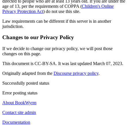
directed to people who are at least 13 years old. If you are under the
age of 13, per the requirements of COPPA (
Children's Online
Privacy Protection Act
) do not use this site.
Law requirements can be different if this server is in another
jurisdiction.
Changes to our Privacy Policy
If we decide to change our privacy policy, we will post those
changes on this page.
This document is CC-BY-SA. It was last updated March 07, 2023.
Originally adapted from the
Discourse privacy policy
.
Successfully posted status
Error posting status
About BookWyrm
Contact site admin
Documentation