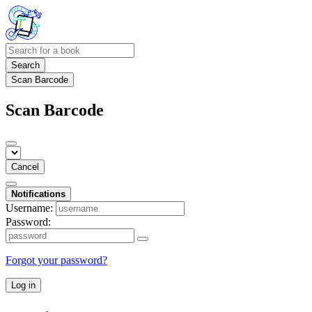
Search
Scan Barcode
Scan Barcode
Cancel
Notifications
Username:
Password:
Forgot your password?
Log in