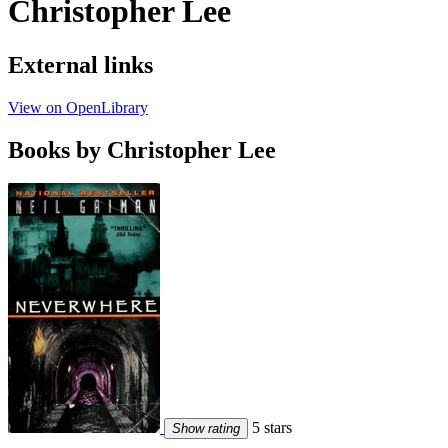
Christopher Lee
External links
View on OpenLibrary
Books by Christopher Lee
5 stars
Show rating