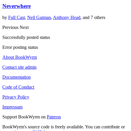
Neverwhere
by
Full Cast
,
Neil Gaiman
,
Anthony Head
, and 7 others
Previous
Next
Successfully posted status
Error posting status
About BookWyrm
Contact site admin
Documentation
Code of Conduct
Privacy Policy
Impressum
Support BookWyrm on
Patreon
BookWyrm's source code is freely available. You can contribute or