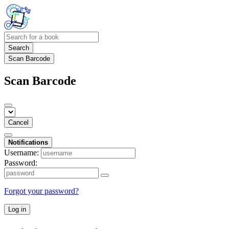
Search
Scan Barcode
Scan Barcode
Cancel
Notifications
Username:
Password:
Forgot your password?
Log in