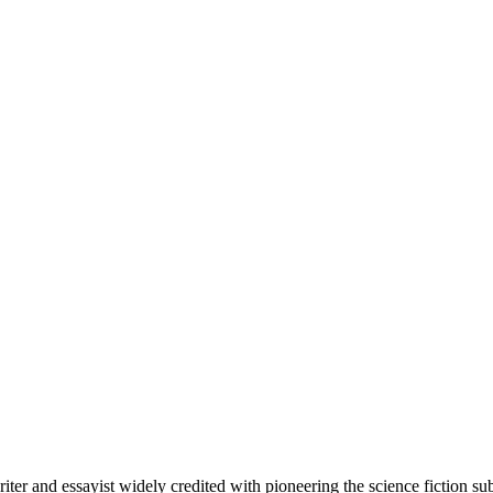
riter and essayist widely credited with pioneering the science fiction 