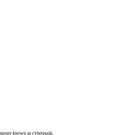
subgenre known as cyberpunk.