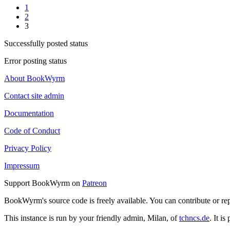
1
2
3
Successfully posted status
Error posting status
About BookWyrm
Contact site admin
Documentation
Code of Conduct
Privacy Policy
Impressum
Support BookWyrm on
Patreon
BookWyrm's source code is freely available. You can contribute or re
This instance is run by your friendly admin, Milan, of
tchncs.de
. It i