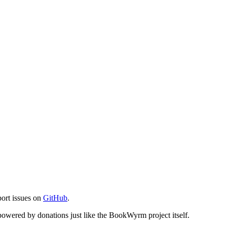
port issues on
GitHub
.
s powered by donations just like the BookWyrm project itself.