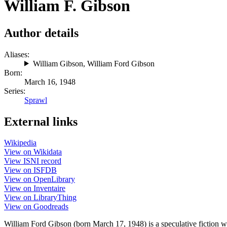
William F. Gibson
Author details
Aliases:
William Gibson
,
William Ford Gibson
Born:
March 16, 1948
Series:
Sprawl
External links
Wikipedia
View on Wikidata
View ISNI record
View on ISFDB
View on OpenLibrary
View on Inventaire
View on LibraryThing
View on Goodreads
William Ford Gibson (born March 17, 1948) is a speculative fiction w