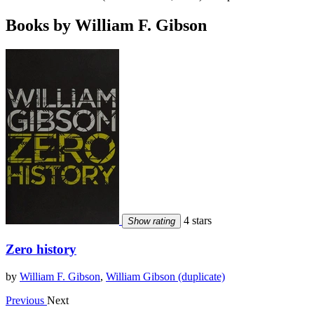
Books by William F. Gibson
4 stars
Show rating
Zero history
by
William F. Gibson
,
William Gibson (duplicate)
Previous
Next