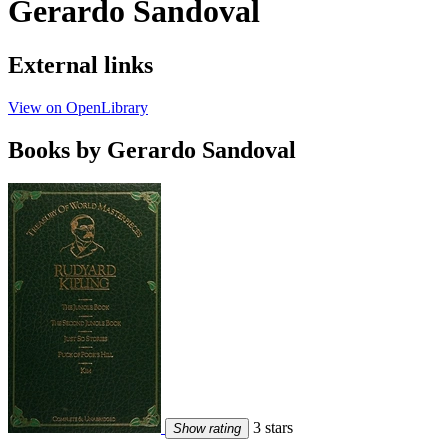
Gerardo Sandoval
External links
View on OpenLibrary
Books by Gerardo Sandoval
3 stars
Show rating