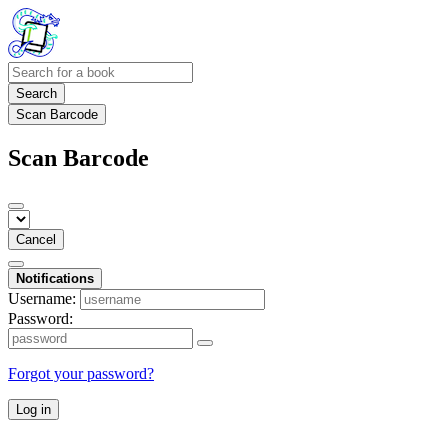
Search
Scan Barcode
Scan Barcode
Cancel
Notifications
Username:
Password:
Forgot your password?
Log in