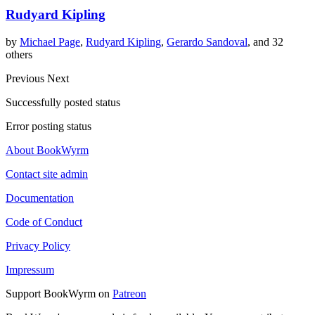
Rudyard Kipling
by
Michael Page
,
Rudyard Kipling
,
Gerardo Sandoval
, and 32
others
Previous
Next
Successfully posted status
Error posting status
About BookWyrm
Contact site admin
Documentation
Code of Conduct
Privacy Policy
Impressum
Support BookWyrm on
Patreon