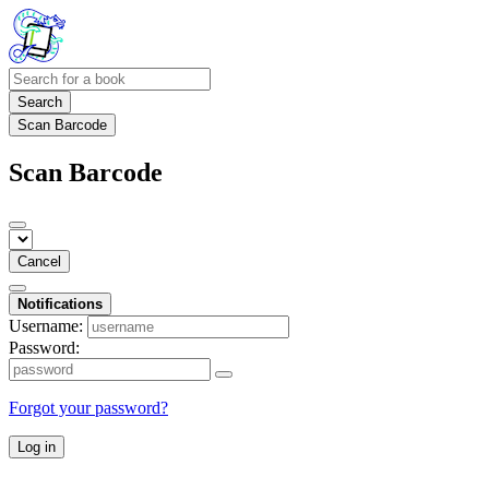
Search
Scan Barcode
Scan Barcode
Cancel
Notifications
Username:
Password:
Forgot your password?
Log in