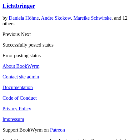
Lichtbringer
by
Daniela Höhne
,
Andre Skokow
,
Mareike Schwirske
, and 12
others
Previous
Next
Successfully posted status
Error posting status
About BookWyrm
Contact site admin
Documentation
Code of Conduct
Privacy Policy
Impressum
Support BookWyrm on
Patreon