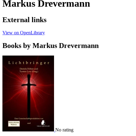
Markus Drevermann
External links
View on OpenLibrary
Books by Markus Drevermann
No rating