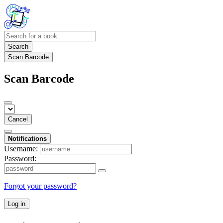
Search
Scan Barcode
Scan Barcode
Cancel
Notifications
Username:
Password:
Forgot your password?
Log in