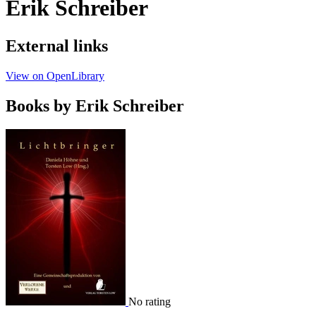
Erik Schreiber
External links
View on OpenLibrary
Books by Erik Schreiber
No rating