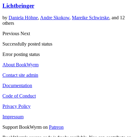
Lichtbringer
by
Daniela Höhne
,
Andre Skokow
,
Mareike Schwirske
, and 12
others
Previous
Next
Successfully posted status
Error posting status
About BookWyrm
Contact site admin
Documentation
Code of Conduct
Privacy Policy
Impressum
Support BookWyrm on
Patreon