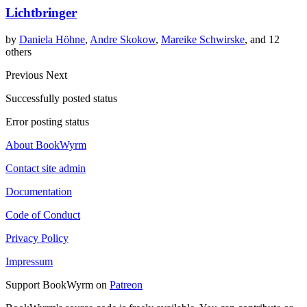
Lichtbringer
by
Daniela Höhne
,
Andre Skokow
,
Mareike Schwirske
, and 12
others
Previous
Next
Successfully posted status
Error posting status
About BookWyrm
Contact site admin
Documentation
Code of Conduct
Privacy Policy
Impressum
Support BookWyrm on
Patreon