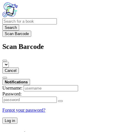
Search
Scan Barcode
Scan Barcode
Cancel
Notifications
Username:
Password:
Forgot your password?
Log in