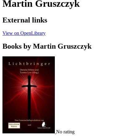
Martin Gruszczyk
External links
View on OpenLibrary
Books by Martin Gruszczyk
No rating