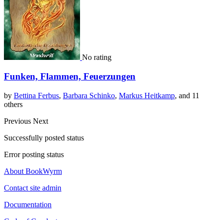
No rating
Funken, Flammen, Feuerzungen
by
Bettina Ferbus
,
Barbara Schinko
,
Markus Heitkamp
, and 11
others
Previous
Next
Successfully posted status
Error posting status
About BookWyrm
Contact site admin
Documentation