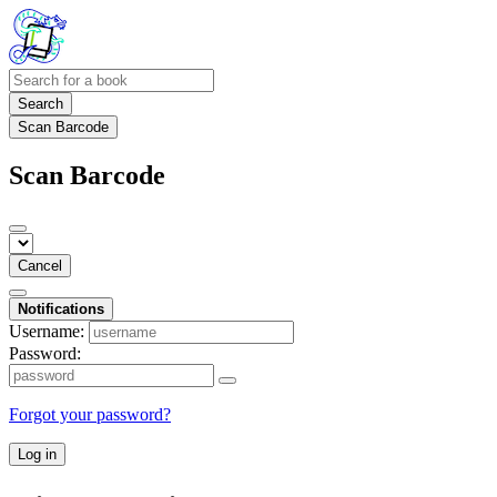
Search
Scan Barcode
Scan Barcode
Cancel
Notifications
Username:
Password:
Forgot your password?
Log in