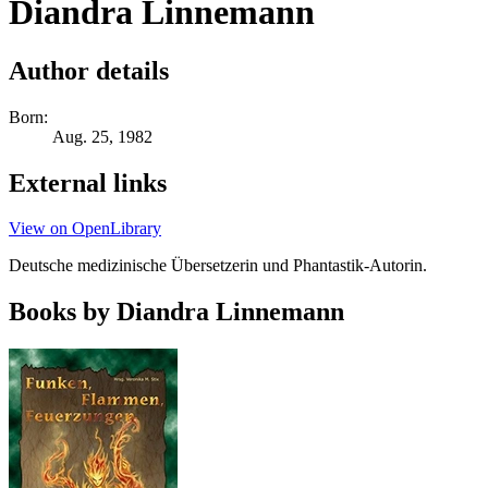
Diandra Linnemann
Author details
Born:
Aug. 25, 1982
External links
View on OpenLibrary
Deutsche medizinische Übersetzerin und Phantastik-Autorin.
Books by Diandra Linnemann