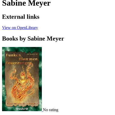
Sabine Meyer
External links
View on OpenLibrary
Books by Sabine Meyer
No rating