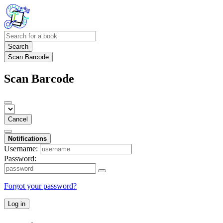
Search
Scan Barcode
Scan Barcode
Cancel
Notifications
Username:
Password:
Forgot your password?
Log in