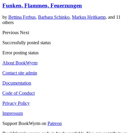
Funken, Flammen, Feuerzungen
by
Bettina Ferbus
,
Barbara Schinko
,
Markus Heitkamp
, and 11
others
Previous
Next
Successfully posted status
Error posting status
About BookWyrm
Contact site admin
Documentation
Code of Conduct
Privacy Policy
Impressum
Support BookWyrm on
Patreon