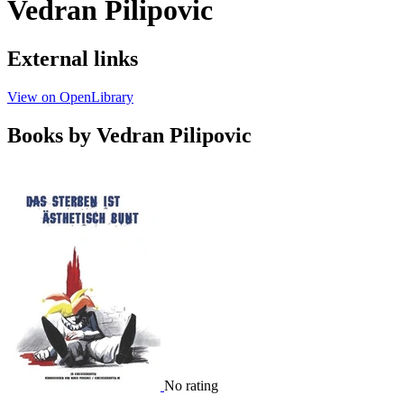
Vedran Pilipovic
External links
View on OpenLibrary
Books by Vedran Pilipovic
No rating