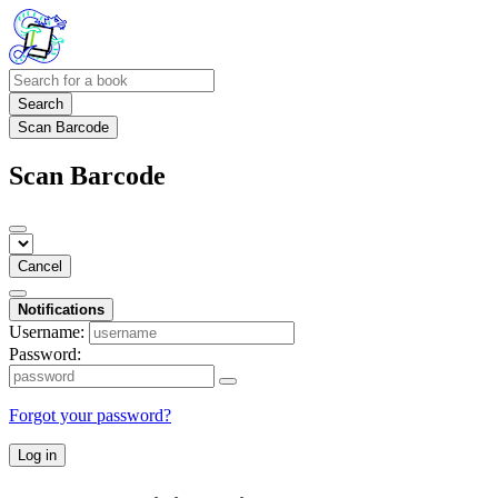
Search
Scan Barcode
Scan Barcode
Cancel
Notifications
Username:
Password:
Forgot your password?
Log in