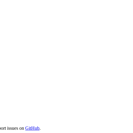
port issues on
GitHub
.