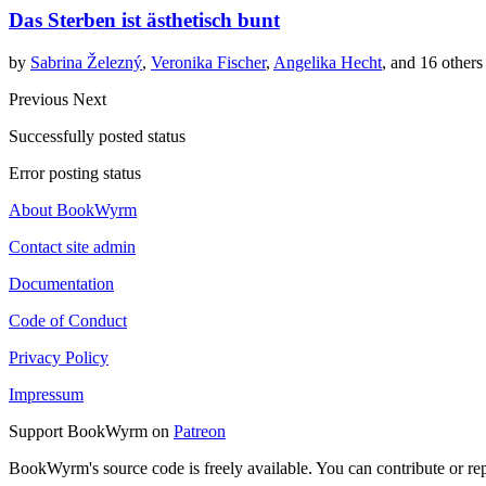
Das Sterben ist ästhetisch bunt
by
Sabrina Železný
,
Veronika Fischer
,
Angelika Hecht
, and 16 others
Previous
Next
Successfully posted status
Error posting status
About BookWyrm
Contact site admin
Documentation
Code of Conduct
Privacy Policy
Impressum
Support BookWyrm on
Patreon
BookWyrm's source code is freely available. You can contribute or re