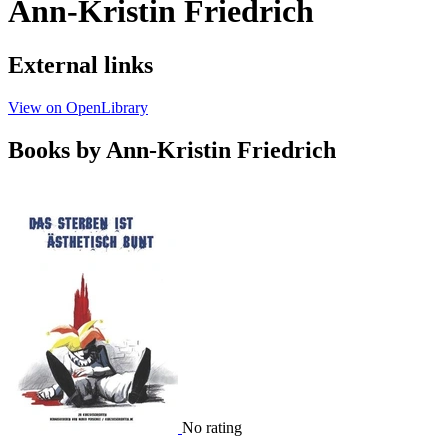
Ann-Kristin Friedrich
External links
View on OpenLibrary
Books by Ann-Kristin Friedrich
No rating