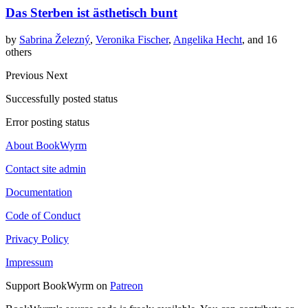
Das Sterben ist ästhetisch bunt
by
Sabrina Železný
,
Veronika Fischer
,
Angelika Hecht
, and 16
others
Previous
Next
Successfully posted status
Error posting status
About BookWyrm
Contact site admin
Documentation
Code of Conduct
Privacy Policy
Impressum
Support BookWyrm on
Patreon