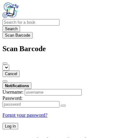
Search
Scan Barcode
Scan Barcode
Cancel
Notifications
Username:
Password:
Forgot your password?
Log in