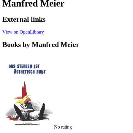
Manfred Meier
External links
View on OpenLibrary
Books by Manfred Meier
No rating