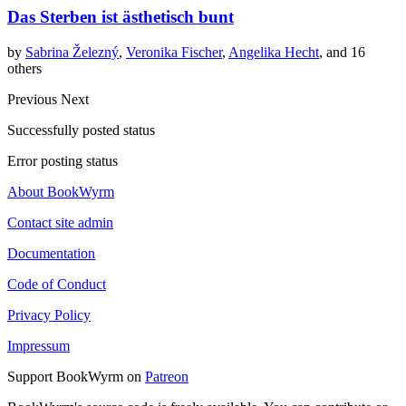
Das Sterben ist ästhetisch bunt
by
Sabrina Železný
,
Veronika Fischer
,
Angelika Hecht
, and 16
others
Previous
Next
Successfully posted status
Error posting status
About BookWyrm
Contact site admin
Documentation
Code of Conduct
Privacy Policy
Impressum
Support BookWyrm on
Patreon