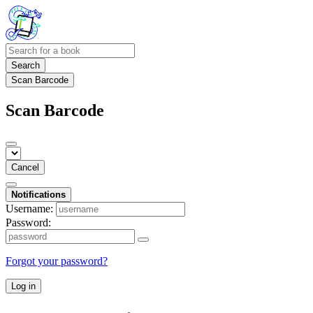
Search
Scan Barcode
Scan Barcode
Cancel
Notifications
Username:
Password:
Forgot your password?
Log in