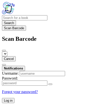
Search
Scan Barcode
Scan Barcode
Cancel
Notifications
Username:
Password:
Forgot your password?
Log in