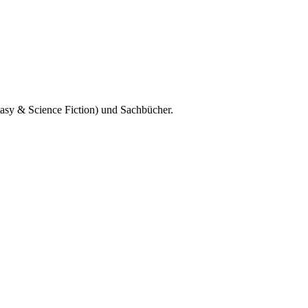
tasy & Science Fiction) und Sachbücher.