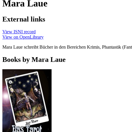
Mara Laue
External links
View ISNI record
View on OpenLibrary
Mara Laue schreibt Bücher in den Bereichen Krimis, Phantastik (Fan
Books by Mara Laue