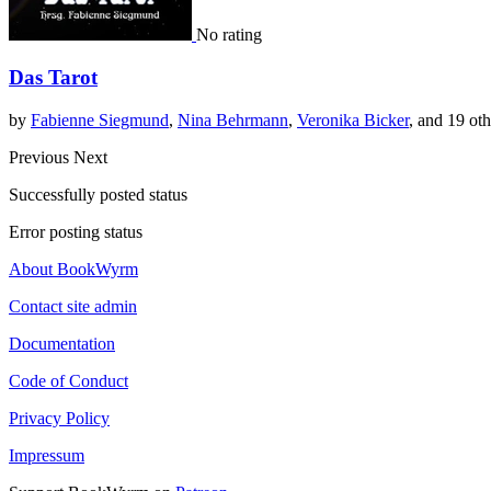
No rating
Das Tarot
by
Fabienne Siegmund
,
Nina Behrmann
,
Veronika Bicker
, and 19 oth
Previous
Next
Successfully posted status
Error posting status
About BookWyrm
Contact site admin
Documentation
Code of Conduct
Privacy Policy
Impressum