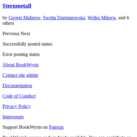
Sternmetall
by
Georgi Malinow
,
Swetla Damjanowska
,
Welko Miloew
, and 6
others
Previous
Next
Successfully posted status
Error posting status
About BookWyrm
Contact site admin
Documentation
Code of Conduct
Privacy Policy
Impressum
Support BookWyrm on
Patreon