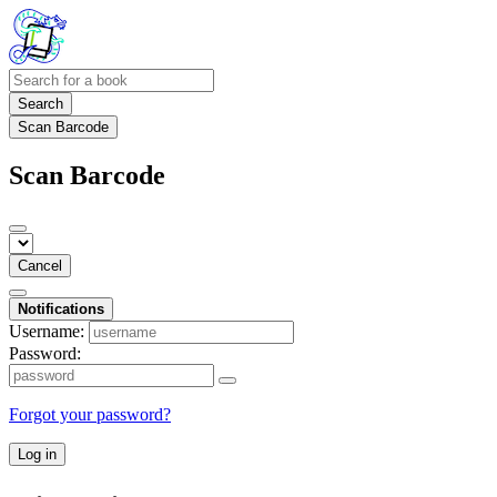
Search
Scan Barcode
Scan Barcode
Cancel
Notifications
Username:
Password:
Forgot your password?
Log in