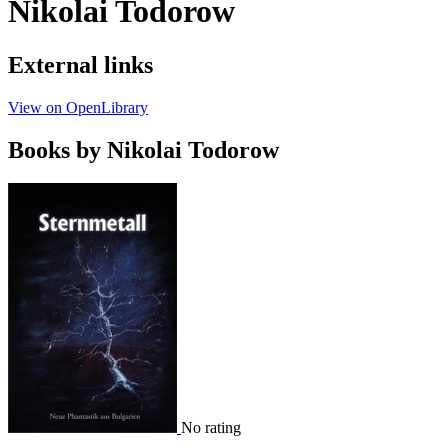
Nikolai Todorow
External links
View on OpenLibrary
Books by Nikolai Todorow
No rating