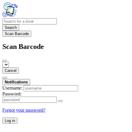
Search
Scan Barcode
Scan Barcode
Cancel
Notifications
Username:
Password:
Forgot your password?
Log in