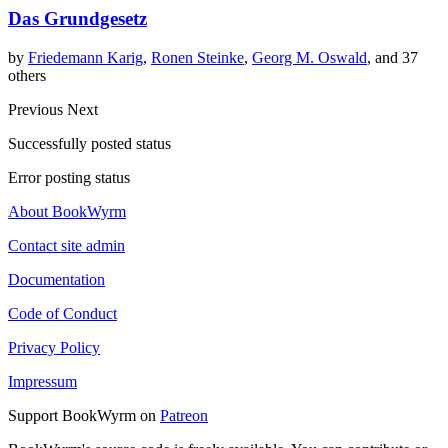
Das Grundgesetz
by
Friedemann Karig
,
Ronen Steinke
,
Georg M. Oswald
, and 37
others
Previous
Next
Successfully posted status
Error posting status
About BookWyrm
Contact site admin
Documentation
Code of Conduct
Privacy Policy
Impressum
Support BookWyrm on
Patreon