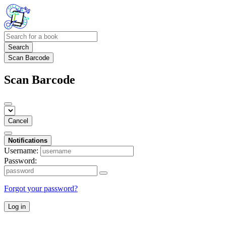
Search
Scan Barcode
Scan Barcode
Cancel
Notifications
Username:
Password:
Forgot your password?
Log in