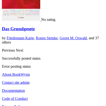
No rating
Das Grundgesetz
by
Friedemann Karig
,
Ronen Steinke
,
Georg M. Oswald
, and 37
others
Previous
Next
Successfully posted status
Error posting status
About BookWyrm
Contact site admin
Documentation
Code of Conduct