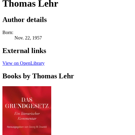
Thomas Lehr
Author details
Born:
Nov. 22, 1957
External links
View on OpenLibrary
Books by Thomas Lehr