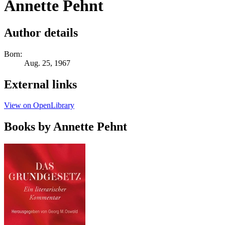
Annette Pehnt
Author details
Born:
Aug. 25, 1967
External links
View on OpenLibrary
Books by Annette Pehnt