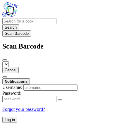
Search
Scan Barcode
Scan Barcode
Cancel
Notifications
Username:
Password:
Forgot your password?
Log in