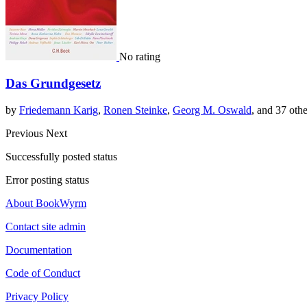
No rating
Das Grundgesetz
by
Friedemann Karig
,
Ronen Steinke
,
Georg M. Oswald
, and 37 othe
Previous
Next
Successfully posted status
Error posting status
About BookWyrm
Contact site admin
Documentation
Code of Conduct
Privacy Policy