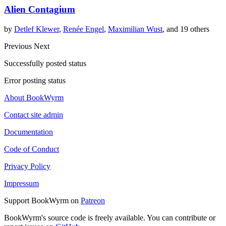
Alien Contagium
by
Detlef Klewer
,
Renée Engel
,
Maximilian Wust
, and 19 others
Previous
Next
Successfully posted status
Error posting status
About BookWyrm
Contact site admin
Documentation
Code of Conduct
Privacy Policy
Impressum
Support BookWyrm on
Patreon
BookWyrm's source code is freely available. You can contribute or