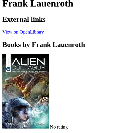
Frank Lauenroth
External links
View on OpenLibrary
Books by Frank Lauenroth
No rating