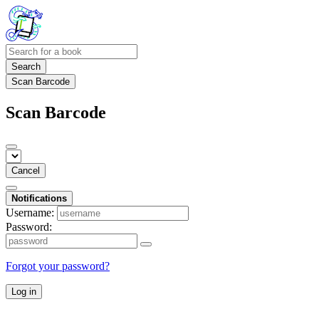
Search
Scan Barcode
Scan Barcode
Cancel
Notifications
Username:
Password:
Forgot your password?
Log in