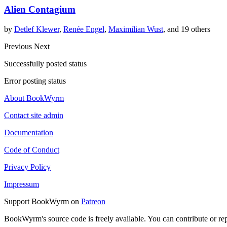
Alien Contagium
by
Detlef Klewer
,
Renée Engel
,
Maximilian Wust
, and 19 others
Previous
Next
Successfully posted status
Error posting status
About BookWyrm
Contact site admin
Documentation
Code of Conduct
Privacy Policy
Impressum
Support BookWyrm on
Patreon
BookWyrm's source code is freely available. You can contribute or re