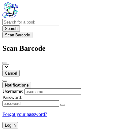
Search
Scan Barcode
Scan Barcode
Cancel
Notifications
Username:
Password:
Forgot your password?
Log in