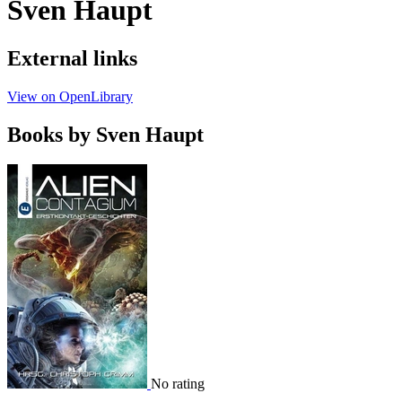
Sven Haupt
External links
View on OpenLibrary
Books by Sven Haupt
No rating