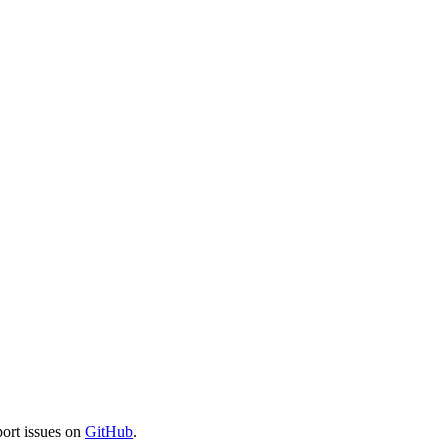
port issues on
GitHub
.